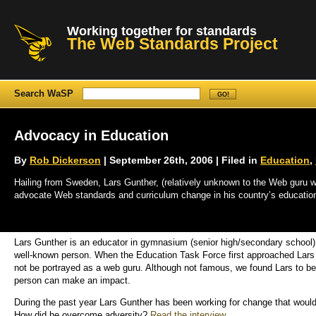
Working together for standards
The Web Standards Project
Search WaSP
Advocacy in Education
By
Rob Dickerson
| September 26th, 2006 | Filed in
Education
,
Hailing from Sweden, Lars Gunther, (relatively unknown to the Web guru wo
advocate Web standards and curriculum change in his country’s educatio
Lars Gunther is an educator in gymnasium (senior high/secondary school) 
well-known person. When the Education Task Force first approached Lars G
not be portrayed as a web guru. Although not famous, we found Lars to be
person can make an impact.
During the past year Lars Gunther has been working for change that woul
How did he overcome adversity?
Read the interview
.