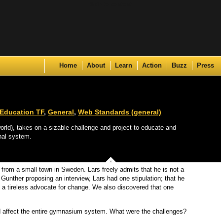
Skip to content
Home
About
Learn
Action
Buzz
Press
Education TF
,
General
,
Web Standards (general)
rld), takes on a sizable challenge and project to educate and
nal system.
from a small town in Sweden. Lars freely admits that he is not a
unther proposing an interview, Lars had one stipulation; that he
 a tireless advocate for change. We also discovered that one
d affect the entire gymnasium system. What were the challenges?