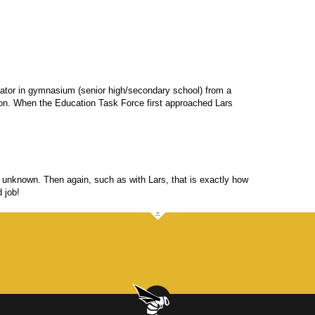
ator in gymnasium (senior high/secondary school) from a
son. When the Education Task Force first approached Lars
an unknown. Then again, such as with Lars, that is exactly how
 job!