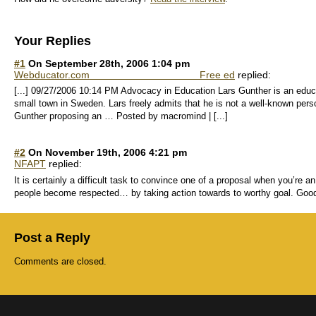
Your Replies
#1
On September 28th, 2006 1:04 pm
Webducator.com Free ed
replied:
[...] 09/27/2006 10:14 PM Advocacy in Education Lars Gunther is an educ
small town in Sweden. Lars freely admits that he is not a well-known per
Gunther proposing an … Posted by macromind | [...]
#2
On November 19th, 2006 4:21 pm
NFAPT
replied:
It is certainly a difficult task to convince one of a proposal when you’re 
people become respected… by taking action towards to worthy goal. Good
Post a Reply
Comments are closed.