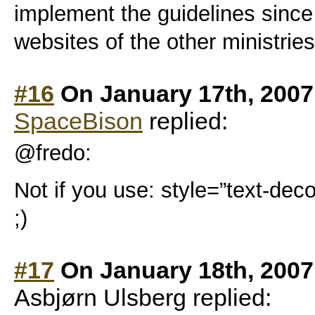
implement the guidelines since
websites of the other ministrie
#16
On January 17th, 2007
SpaceBison
replied:
@fredo:
Not if you use: style=”text-deco
;)
#17
On January 18th, 2007
Asbjørn Ulsberg replied: