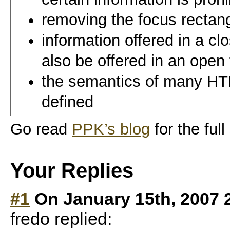
removing the focus rectangl
information offered in a cl
also be offered in an open
the semantics of many HTM
defined
Go read
PPK’s blog
for the full
Your Replies
#1
On January 15th, 2007 
fredo replied: