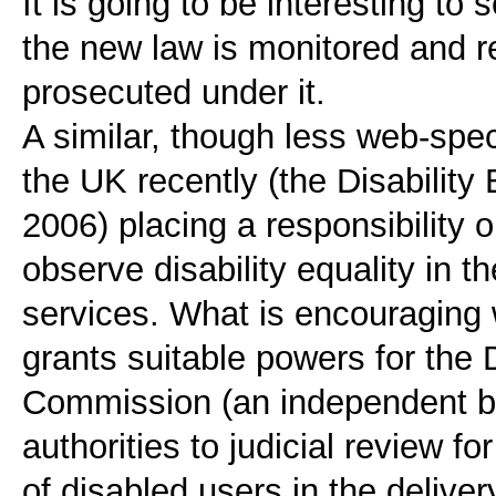
It is going to be interesting to
the new law is monitored and r
prosecuted under it.
A similar, though less web-spec
the UK recently (the Disabilit
2006) placing a responsibility o
observe disability equality in th
services. What is encouraging wi
grants suitable powers for the D
Commission (an independent bo
authorities to judicial review fo
of disabled users in the delivery