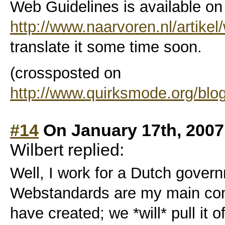
Web Guidelines is available on
http://www.naarvoren.nl/artikel/
translate it some time soon.
(crossposted on
http://www.quirksmode.org/blo
#14
On January 17th, 2007
Wilbert replied:
Well, I work for a Dutch gover
Webstandards are my main conc
have created; we *will* pull it of