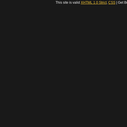
This site is valid
XHTML 1.0 Strict
,
CSS
| Get B