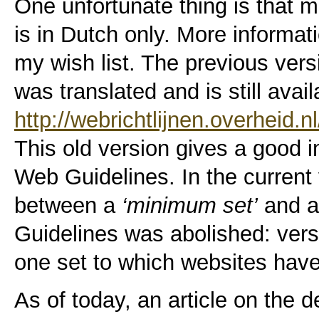
One unfortunate thing is that m
is in Dutch only. More informati
my wish list. The previous ver
was translated and is still avai
http://webrichtlijnen.overheid.n
This old version gives a good i
Web Guidelines. In the current 
between a
‘minimum set’
and 
Guidelines was abolished: versi
one set to which websites have
As of today, an article on the