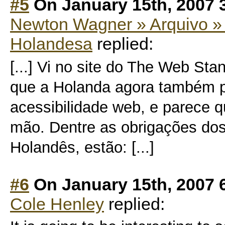
#5
On January 15th, 2007 
Newton Wagner » Arquivo » 
Holandesa
replied:
[...] Vi no site do The Web St
que a Holanda agora também p
acessibilidade web, e parece q
mão. Dentre as obrigações dos
Holandês, estão: [...]
#6
On January 15th, 2007 
Cole Henley
replied: