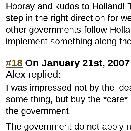
Hooray and kudos to Holland! T
step in the right direction for 
other governments follow Holl
implement something along the
#18
On January 21st, 2007
Alex replied:
I was impressed not by the ide
some thing, but buy the *care*
the government.
The government do not apply ru