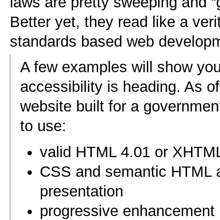
laws are pretty sweeping and
Better yet, they read like a ver
standards based web developm
A few examples will show yo
accessibility is heading. As o
website built for a governme
to use:
valid HTML 4.01 or XHTML
CSS and semantic HTML an
presentation
progressive enhancement