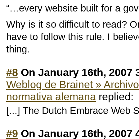
“…every website built for a g
Why is it so difficult to read?
have to follow this rule. I belie
thing.
#8
On January 16th, 2007 
Weblog de Brainet » Archivo
normativa alemana
replied:
[...] The Dutch Embrace Web St
#9
On January 16th, 2007 