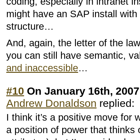
coding, especially in intranet 
might have an SAP install with
structure…
And, again, the letter of the law 
you can still have semantic, va
and inaccessible
…
#10
On January 16th, 2007
Andrew Donaldson
replied:
I think it’s a positive move fo
a position of power that thinks 