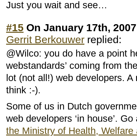
Just you wait and see…
#15
On January 17th, 2007
Gerrit Berkouwer
replied:
@Wilco: you do have a point her
webstandards’ coming from the
lot (not all!) web developers. A
think :-).
Some of us in Dutch governme
web developers ‘in house’. Go
the Ministry of Health, Welfare