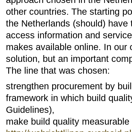
other countries. The starting poi
the Netherlands (should) have t
access information and servic
makes available online. In our
solution, but an important com
The line that was chosen:
strengthen procurement by buil
framework in which build qualit
Guidelines),
make build quality measurable