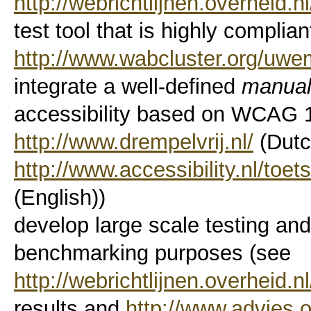
http://webrichtlijnen.overheid.nl
test tool that is highly compli
http://www.wabcluster.org/uwe
integrate a well-defined
manua
accessibility based on WCAG 1.
http://www.drempelvrij.nl/
(Dutc
http://www.accessibility.nl/toe
(English))
develop large scale testing and 
benchmarking purposes (see
http://webrichtlijnen.overheid.n
results and
http://www.advies.o