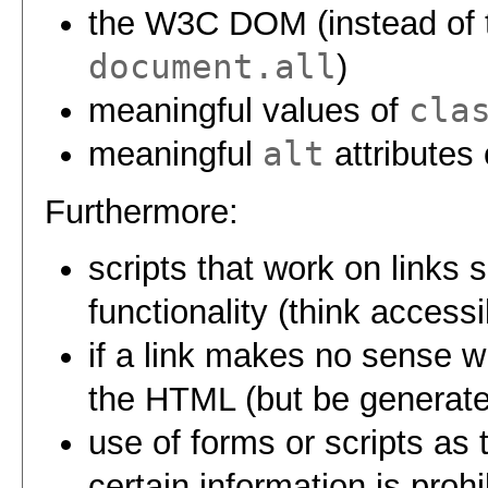
the W3C DOM (instead of t
document.all
)
cla
meaningful values of
alt
meaningful
attributes
Furthermore:
scripts that work on links 
functionality (think access
if a link makes no sense wit
the HTML (but be generate
use of forms or scripts as
certain information is prohi