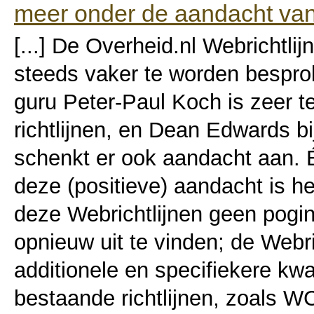
meer onder de aandacht van
[...] De Overheid.nl Webrichtlijn
steeds vaker te worden bespro
guru Peter-Paul Koch is zeer t
richtlijnen, en Dean Edwards b
schenkt er ook aandacht aan. 
deze (positieve) aandacht is he
deze Webrichtlijnen geen pogin
opnieuw uit te vinden; de Webri
additionele en specifiekere kwal
bestaande richtlijnen, zoals W