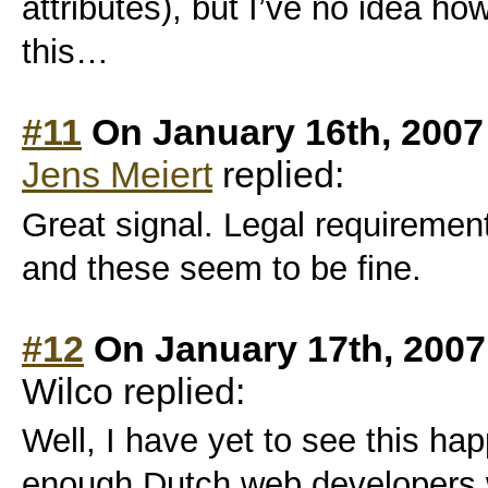
attributes), but I’ve no idea ho
this…
#11
On January 16th, 2007
Jens Meiert
replied:
Great signal. Legal requiremen
and these seem to be fine.
#12
On January 17th, 2007
Wilco replied:
Well, I have yet to see this hap
enough Dutch web developers w