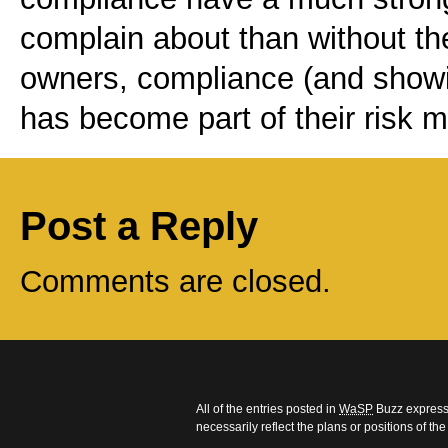
complain about than without the
owners, compliance (and showi
has become part of their risk
Post a Reply
Comments are closed.
All of the entries posted in
WaSP
Buzz express 
necessarily reflect the plans or positions of t