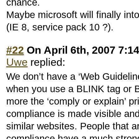
chance.
Maybe microsoft will finally i
(IE 8, service pack 10 ?).
#22
On April 6th, 2007 7:1
Uwe
replied:
We don’t have a ‘Web Guideline
when you use a BLINK tag or B
more the ‘comply or explain’ pri
compliance is made visible and
similar websites. People that a
compliance have a much strong