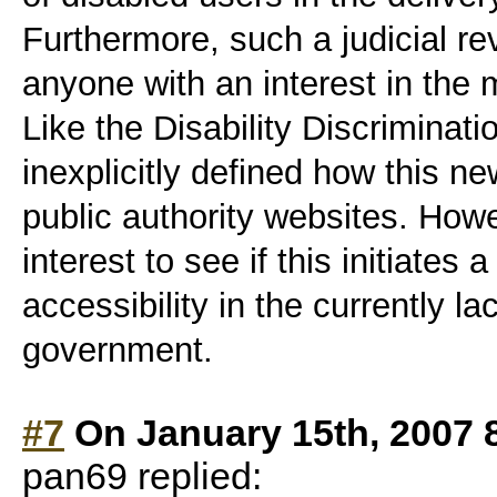
Furthermore, such a judicial re
anyone with an interest in the m
Like the Disability Discriminatio
inexplicitly defined how this new
public authority websites. Howe
interest to see if this initiates
accessibility in the currently la
government.
#7
On January 15th, 2007 
pan69 replied: