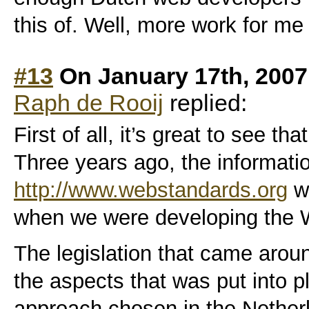
this of. Well, more work for me
#13
On January 17th, 2007
Raph de Rooij
replied:
First of all, it’s great to see th
Three years ago, the informati
http://www.webstandards.org
wa
when we were developing the 
The legislation that came around
the aspects that was put into p
approach chosen in the Nether