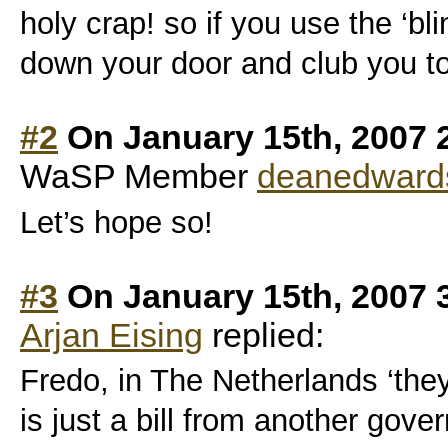
holy crap! so if you use the ‘bli
down your door and club you t
#2
On January 15th, 2007 
WaSP Member
deanedward
Let’s hope so!
#3
On January 15th, 2007 
Arjan Eising
replied:
Fredo, in The Netherlands ‘they’
is just a bill from another gov