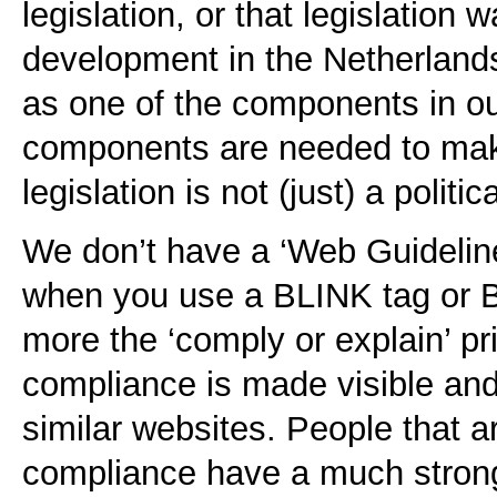
legislation, or that legislation w
development in the Netherlands
as one of the components in our
components are needed to mak
legislation is not (just) a politi
We don’t have a ‘Web Guideline
when you use a BLINK tag or B
more the ‘comply or explain’ pri
compliance is made visible and
similar websites. People that a
compliance have a much strong