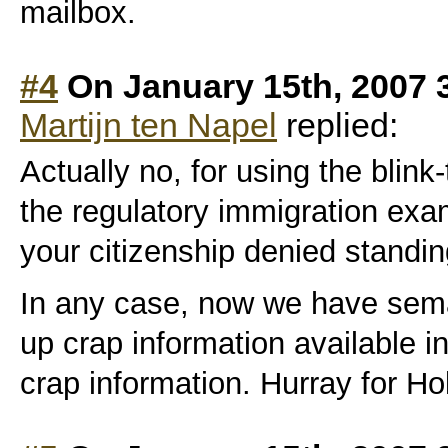
mailbox.
#4
On January 15th, 2007 
Martijn ten Napel
replied:
Actually no, for using the blink
the regulatory immigration exa
your citizenship denied standi
In any case, now we have sema
up crap information available 
crap information. Hurray for Ho