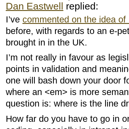
Dan Eastwell
replied:
I’ve
commented on the idea of 
before, with regards to an e-peti
brought in in the UK.
I’m not really in favour as legis
points in validation and meanin
one will bash down your door f
where an <em> is more semantic
question is: where is the line 
How far do you have to go in o