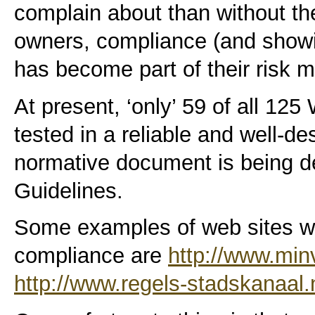
complain about than without the
owners, compliance (and showi
has become part of their risk
At present, ‘only’ 59 of all 12
tested in a reliable and well-de
normative document is being d
Guidelines.
Some examples of web sites wit
compliance are
http://www.min
http://www.regels-stadskanaal.