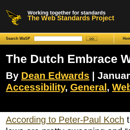
Working together for standards
The Web Standards Project
Search WaSP
Ho
The Dutch Embrace W
By
Dean Edwards
| January
Accessibility
,
General
,
Web
According to Peter-Paul Koch
t