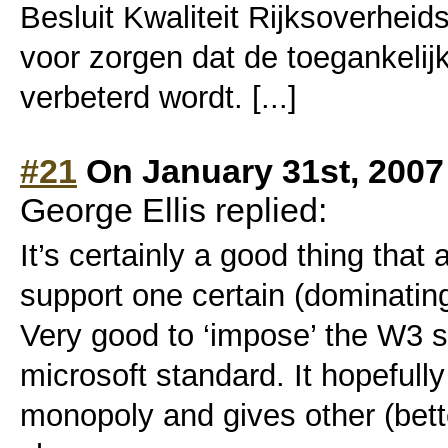
Besluit Kwaliteit Rijksoverheids
voor zorgen dat de toegankelij
verbeterd wordt. [...]
#21
On January 31st, 2007
George Ellis replied:
It’s certainly a good thing tha
support one certain (dominatin
Very good to ‘impose’ the W3 s
microsoft standard. It hopefull
monopoly and gives other (bette