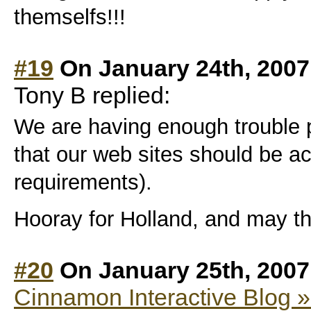
themselfs!!!
#19
On January 24th, 2007
Tony B replied:
We are having enough trouble
that our web sites should be ac
requirements).
Hooray for Holland, and may the
#20
On January 25th, 2007
Cinnamon Interactive Blog »