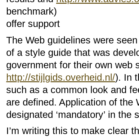
benchmark)
offer support
The Web guidelines were seen
of a style guide that was devel
government for their own web s
http://stijlgids.overheid.nl/
). In
such as a common look and feel
are defined. Application of the
designated ‘mandatory’ in the s
I’m writing this to make clear th