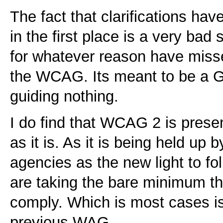
The fact that clarifications ha
in the first place is a very bad
for whatever reason have misse
the WCAG. Its meant to be a G
guiding nothing.
I do find that WCAG 2 is pres
as it is. As it is being held up 
agencies as the new light to foll
are taking the bare minimum th
comply. Which is most cases is 
previous WAG.