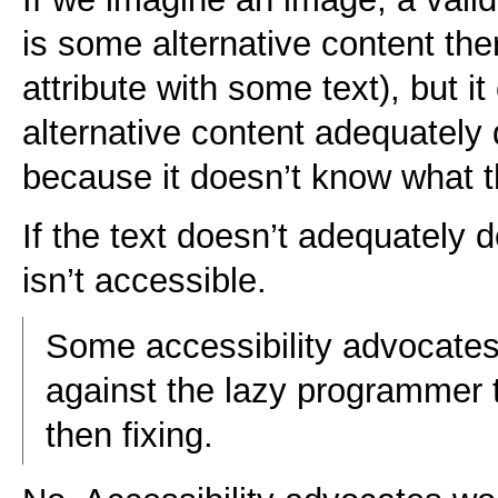
is some alternative content there
attribute with some text), but it
alternative content adequately
because it doesn’t know what t
If the text doesn’t adequately d
isn’t accessible.
Some accessibility advocates
against the lazy programmer t
then fixing.