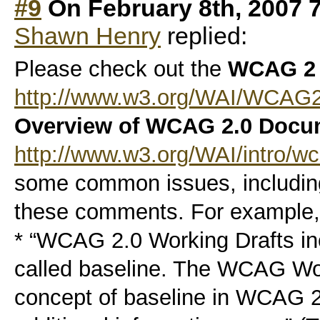
#9
On February 8th, 2007 
Shawn Henry
replied:
Please check out the
WCAG 2
http://www.w3.org/WAI/WCAG
Overview of WCAG 2.0 Docu
http://www.w3.org/WAI/intro/w
some common issues, includin
these comments. For example,
* “WCAG 2.0 Working Drafts i
called baseline. The WCAG Wor
concept of baseline in WCAG 2.