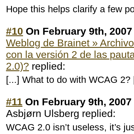
Hope this helps clarify a few po
#10
On February 9th, 2007
Weblog de Brainet » Archiv
con la versión 2 de las pau
2.0)?
replied:
[...] What to do with WCAG 2? [
#11
On February 9th, 2007
Asbjørn Ulsberg replied:
WCAG 2.0 isn’t useless, it’s ju