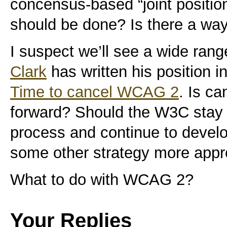
concensus-based “joint position
should be done? Is there a wa
I suspect we’ll see a wide rang
Clark
has written his position i
Time to cancel WCAG 2
. Is c
forward? Should the W3C stay t
process and continue to develop
some other strategy more appr
What to do with WCAG 2?
Your Replies