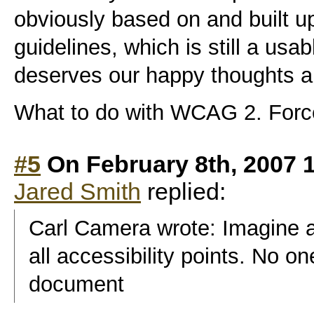
obviously based on and built
guidelines, which is still a us
deserves our happy thoughts a
What to do with WCAG 2. Force
#5
On February 8th, 2007 
Jared Smith
replied:
Carl Camera wrote: Imagine a 
all accessibility points. No o
document