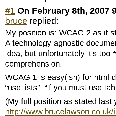
#1
On February 8th, 2007 
bruce
replied:
My position is: WCAG 2 as it s
A technology-agnostic document
idea, but unfortunately it’s too 
comprehension.
WCAG 1 is easy(ish) for html d
“use lists”, “if you must use tabl
(My full position as stated last y
http://www.brucelawson.co.uk/