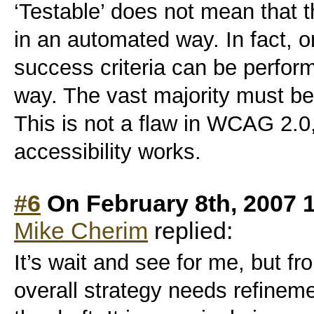
‘Testable’ does not mean that 
in an automated way. In fact, on
success criteria can be perform
way. The vast majority must b
This is not a flaw in WCAG 2.0, 
accessibility works.
#6
On February 8th, 2007 
Mike Cherim
replied:
It’s wait and see for me, but f
overall strategy needs refineme