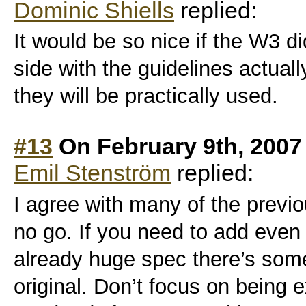
Dominic Shiells
replied:
It would be so nice if the W3 d
side with the guidelines actual
they will be practically used.
#13
On February 9th, 2007
Emil Stenström
replied:
I agree with many of the prev
no go. If you need to add eve
already huge spec there’s som
original. Don’t focus on being 