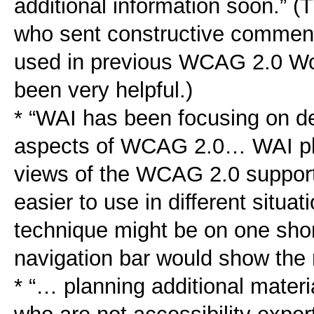
additional information soon.” 
who sent constructive commen
used in previous WCAG 2.0 Wor
been very helpful.)
* “WAI has been focusing on de
aspects of WCAG 2.0… WAI pla
views of the WCAG 2.0 supporti
easier to use in different situa
technique might be on one sho
navigation bar would show the r
* “… planning additional mater