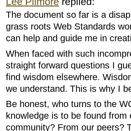
Lee Pilmore
replied:
The document so far is a disap
grass roots Web Standards worke
can help and guide me in creati
When faced with such incompr
straight forward questions I gu
find wisdom elsewhere. Wisdom
we understand. This is why I bel
Be honest, who turns to the W
knowledge is to be found from 
community? From our peers? T