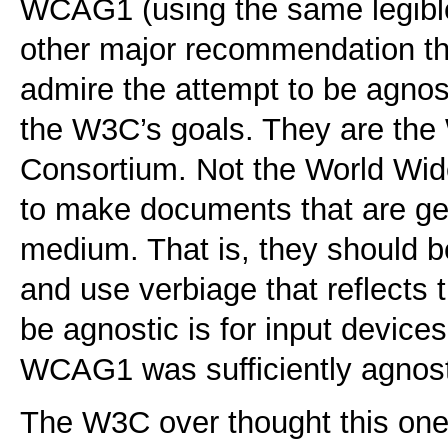
WCAG1 (using the same legible
other major recommendation t
admire the attempt to be agnosti
the W3C’s goals. They are th
Consortium. Not the World Wid
to make documents that are 
medium. That is, they should b
and use verbiage that reflects 
be agnostic is for input devices
WCAG1 was sufficiently agnost
The W3C over thought this one