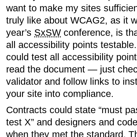
want to make my sites sufficien
truly like about WCAG2, as it w
year’s
SxSW
conference, is t
all accessibility points testable
could test all accessibility po
read the document — just check
validator and follow links to in
your site into compliance.
Contracts could state “must pas
test X” and designers and code
when they met the standard. This