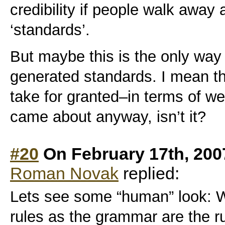
credibility if people walk away 
‘standards’.
But maybe this is the only wa
generated standards. I mean th
take for granted–in terms of we
came about anyway, isn’t it?
#20
On February 17th, 200
Roman Novak
replied:
Lets see some “human” look:
rules as the grammar are the r