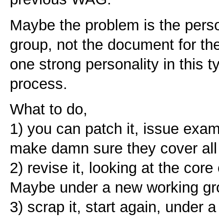
Maybe the problem is the perso
group, not the document for the 
one strong personality in this t
process.
What to do,
1) you can patch it, issue exam
make damn sure they cover all
2) revise it, looking at the core
Maybe under a new working gr
3) scrap it, start again, under