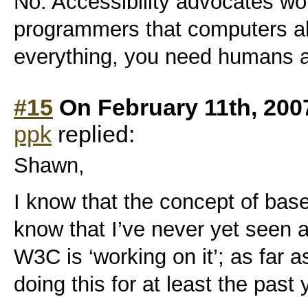
No. Accessibility advocates wou
programmers that computers al
everything, you need humans a
#15
On February 11th, 200
ppk
replied:
Shawn,
I know that the concept of basel
know that I’ve never yet seen a d
W3C is ‘working on it’; as far 
doing this for at least the past 