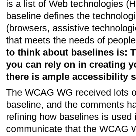
is a list of Web technologies 
baseline defines the technolog
(browsers, assistive technologi
that meets the needs of people 
to think about baselines is: 
you can rely on in creating 
there is ample accessibility 
The WCAG WG received lots o
baseline, and the comments ha
refining how baselines is used
communicate that the WCAG W