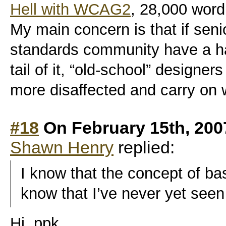
Hell with WCAG2
, 28,000 word 
My main concern is that if sen
standards community have a h
tail of it, “old-school” designer
more disaffected and carry on 
#18
On February 15th, 200
Shawn Henry
replied:
I know that the concept of bas
know that I’ve never yet seen a
Hi, ppk,