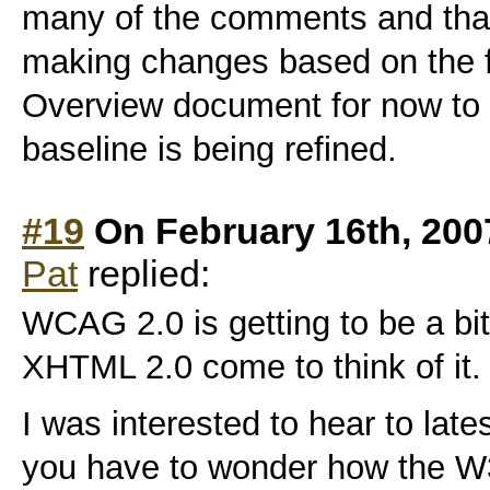
many of the comments and that
making changes based on the 
Overview document for now to 
baseline is being refined.
#19
On February 16th, 200
Pat
replied:
WCAG 2.0 is getting to be a bi
XHTML 2.0 come to think of it.
I was interested to hear to lat
you have to wonder how the W3