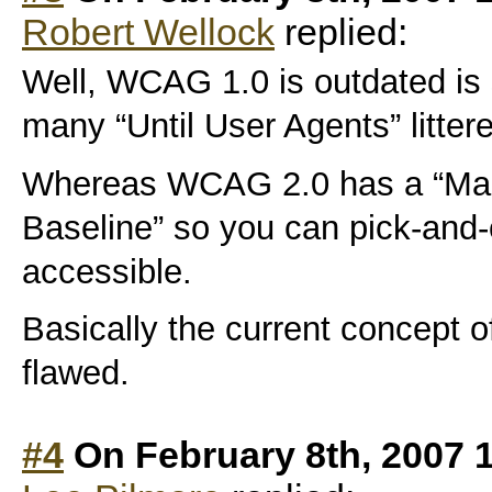
Robert Wellock
replied:
Well, WCAG 1.0 is outdated is
many “Until User Agents” litte
Whereas WCAG 2.0 has a “Make
Baseline” so you can pick-and
accessible.
Basically the current concept of
flawed.
#4
On February 8th, 2007 