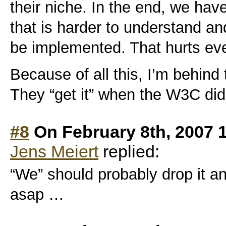
their niche. In the end, we ha
that is harder to understand and
be implemented. That hurts ev
Because of all this, I’m behin
They “get it” when the W3C didn
#8
On February 8th, 2007 
Jens Meiert
replied:
“We” should probably drop it a
asap
…