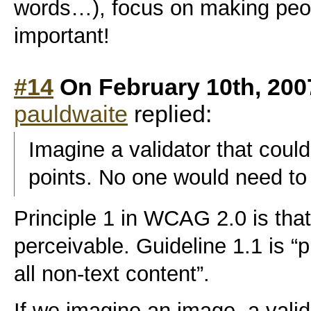
words…), focus on making peo
important!
#14
On February 10th, 200
pauldwaite
replied:
Imagine a validator that could 
points. No one would need to
Principle 1 in WCAG 2.0 is tha
perceivable. Guideline 1.1 is “p
all non-text content”.
If we imagine an image, a valid