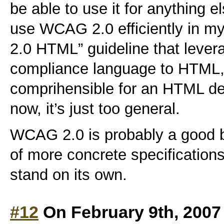
be able to use it for anything e
use WCAG 2.0 efficiently in m
2.0 HTML” guideline that lever
compliance language to HTML, 
comprihensible for an HTML dev
now, it’s just too general.
WCAG 2.0 is probably a good 
of more concrete specifications,
stand on its own.
#12
On February 9th, 2007