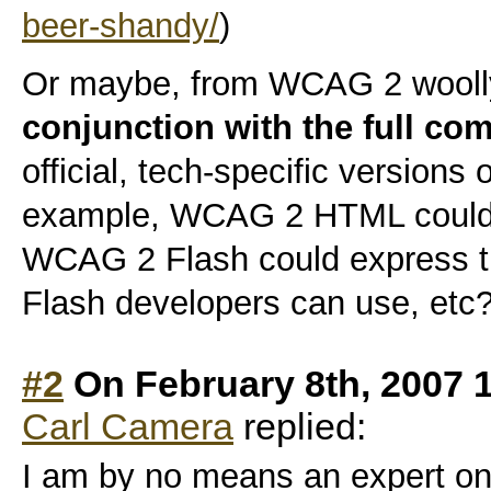
beer-shandy/
)
Or maybe, from WCAG 2 wooll
conjunction with the full co
official, tech-specific versions 
example, WCAG 2 HTML could e
WCAG 2 Flash could express th
Flash developers can use, etc
#2
On February 8th, 2007 
Carl Camera
replied:
I am by no means an expert on 