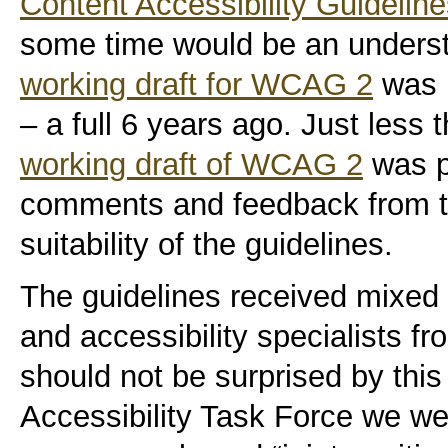
Content Accessibility Guideli
some time would be an unders
working draft for WCAG 2
was 
– a full 6 years ago. Just less
working draft of WCAG 2
was pu
comments and feedback from t
suitability of the guidelines.
The guidelines received mixed 
and accessibility specialists f
should not be surprised by this
Accessibility Task Force we we