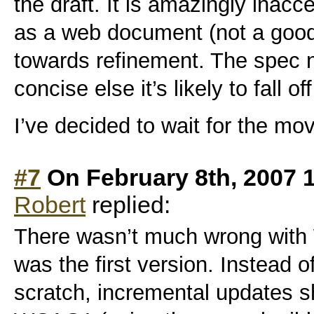
the draft. It is amazingly inacc
as a web document (not a good 
towards refinement. The spec 
concise else it’s likely to fall of
I’ve decided to wait for the mo
#7
On February 8th, 2007 
Robert
replied:
There wasn’t much wrong with
was the first version. Instead of
scratch, incremental updates 