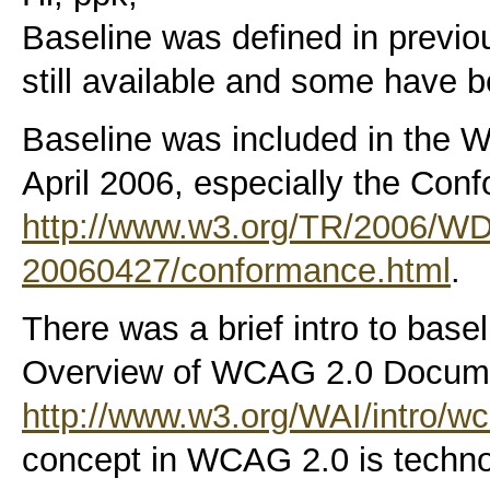
Baseline was defined in previ
still available and some have 
Baseline was included in the 
April 2006, especially the Con
http://www.w3.org/TR/2006/
20060427/conformance.html
.
There was a brief intro to basel
Overview of WCAG 2.0 Docume
http://www.w3.org/WAI/intro/w
concept in WCAG 2.0 is techno