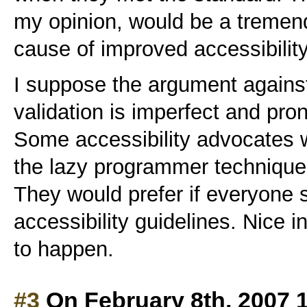
my opinion, would be a tremend
cause of improved accessibility
I suppose the argument against
validation is imperfect and pro
Some accessibility advocates w
the lazy programmer technique o
They would prefer if everyone
accessibility guidelines. Nice in
to happen.
#3
On February 8th, 2007 