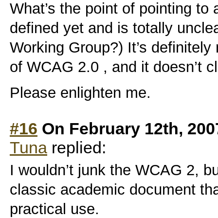
What’s the point of pointing to
defined yet and is totally uncl
Working Group?) It’s definitely
of WCAG 2.0 , and it doesn’t cl
Please enlighten me.
#16
On February 12th, 200
Tuna
replied:
I wouldn’t junk the WCAG 2, but
classic academic document that
practical use.