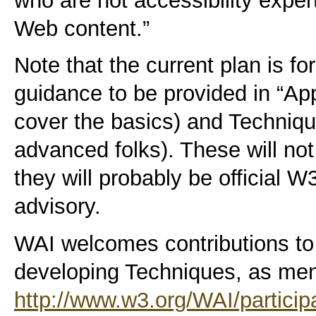
who are not accessibility exper
Web content.”
Note that the current plan is fo
guidance to be provided in “App
cover the basics) and Techniq
advanced folks). These will not
they will probably be official W
advisory.
WAI welcomes contributions to 
developing Techniques, as men
http://www.w3.org/WAI/particip