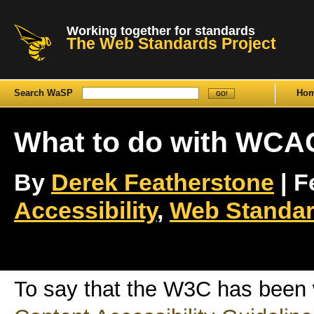
Working together for standards
The Web Standards Project
Search WaSP
Ho
What to do with WCA
By
Derek Featherstone
| F
Accessibility
,
Web Standar
To say that the W3C has been