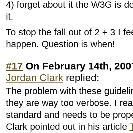
4) forget about it the W3G is d
it.
To stop the fall out of 2 + 3 I fe
happen. Question is when!
#17
On February 14th, 200
Jordan Clark
replied:
The problem with these guidelin
they are way too verbose. I reali
standard and needs to be prope
Clark pointed out in his article