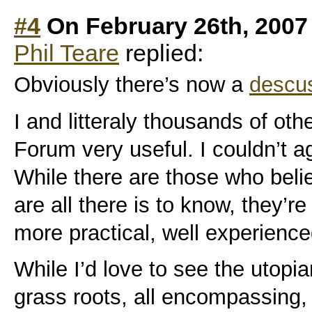
#4
On February 26th, 2007
Phil Teare
replied:
Obviously there’s now a
descus
I and litteraly thousands of oth
Forum very useful. I couldn’t ag
While there are those who bel
are all there is to know, they’re
more practical, well experience
While I’d love to see the utopi
grass roots, all encompassing,