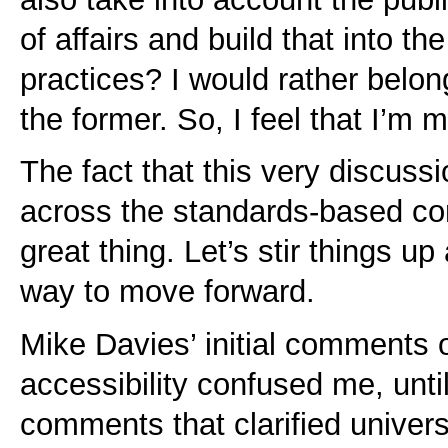
of affairs and build that into 
practices? I would rather belon
the former. So, I feel that I’m m
The fact that this very discussi
across the standards-based com
great thing. Let’s stir things up
way to move forward.
Mike Davies’ initial comments 
accessibility confused me, unti
comments that clarified universa