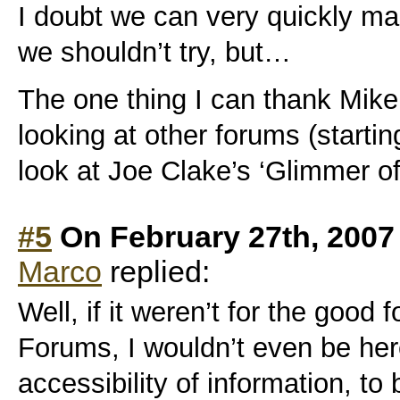
I doubt we can very quickly m
we shouldn’t try, but…
The one thing I can thank Mike 
looking at other forums (starting
look at Joe Clake’s ‘Glimmer o
#5
On February 27th, 2007
Marco
replied:
Well, if it weren’t for the good 
Forums, I wouldn’t even be her
accessibility of information, to 