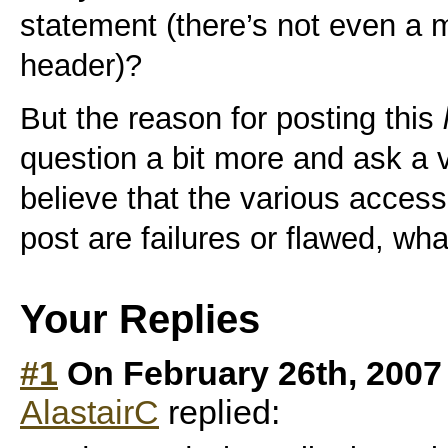
statement (there’s not even a m
header)?
But the reason for posting this
question a bit more and ask a 
believe that the various access
post are failures or flawed, wh
Your Replies
#1
On February 26th, 2007
AlastairC
replied: