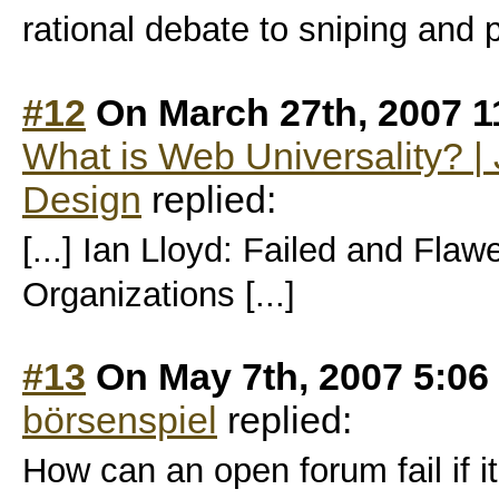
rational debate to sniping and 
#12
On March 27th, 2007 1
What is Web Universality? 
Design
replied:
[...] Ian Lloyd: Failed and Flaw
Organizations [...]
#13
On May 7th, 2007 5:06
börsenspiel
replied:
How can an open forum fail if it 