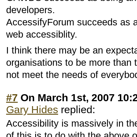
developers.
AccessifyForum succeeds as a 
web accessiblity.
I think there may be an expecta
organisations to be more than 
not meet the needs of everybo
#7
On March 1st, 2007 10:
Gary Hides
replied:
Accessibility is massively in 
of this is to do with the above 