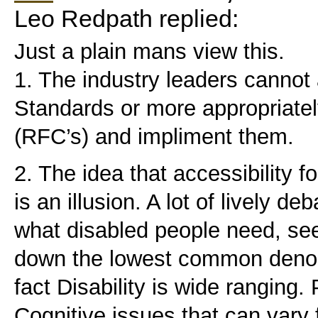
Leo Redpath replied:
Just a plain mans view this.
1. The industry leaders cannot
Standards or more appropriat
(RFC’s) and impliment them.
2. The idea that accessibility f
is an illusion. A lot of lively de
what disabled people need, see
down the lowest common denom
fact Disability is wide ranging.
Cognitive issues that can vary