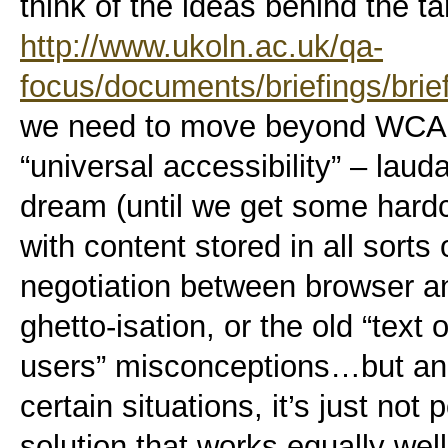
think of the ideas behind the 
http://www.ukoln.ac.uk/qa-
focus/documents/briefings/brie
we need to move beyond WCAG
“universal accessibility” – lauda
dream (until we get some hardc
with content stored in all sort
negotiation between browser and
ghetto-isation, or the old “text 
users” misconceptions…but an
certain situations, it’s just not
solution that works equally well