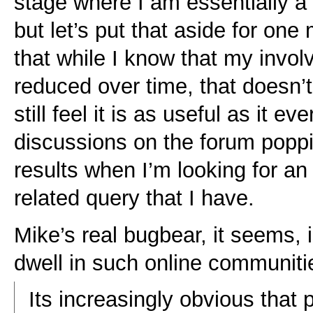
stage where I am essentially a
but let’s put that aside for on
that while I know that my invol
reduced over time, that doesn’t
still feel it is as useful as it e
discussions on the forum popp
results when I’m looking for an
related query that I have.
Mike’s real bugbear, it seems, 
dwell in such online communitie
Its increasingly obvious that p