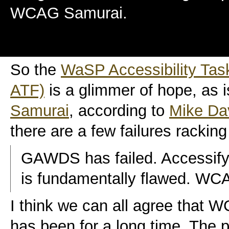
WCAG Samurai.
So the
WaSP Accessibility Tas
ATF)
is a glimmer of hope, as 
Samurai
, according to
Mike Da
there are a few failures racking
GAWDS has failed. Accessifyf
is fundamentally flawed. WCAG
I think we can all agree that W
has been for a long time. The p