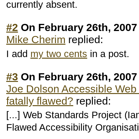
currently absent.
#2
On February 26th, 2007
Mike Cherim
replied:
I add
my two cents
in a post.
#3
On February 26th, 2007
Joe Dolson Accessible Web De
fatally flawed?
replied:
[...] Web Standards Project (Ia
Flawed Accessibility Organisatio