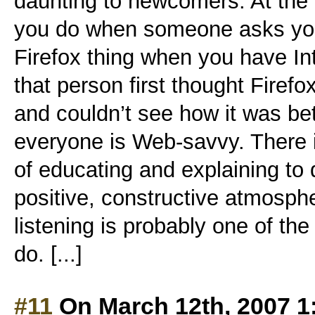
daunting to newcomers. At the
you do when someone asks you,
Firefox thing when you have Int
that person first thought Firef
and couldn’t see how it was be
everyone is Web-savvy. There is
of educating and explaining to d
positive, constructive atmosph
listening is probably one of the
do. [...]
#11
On March 12th, 2007 1