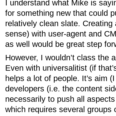
I understand what Mike is sayi
for something new that could p
relatively clean slate. Creating
sense) with user-agent and CM
as well would be great step for
However, I wouldn’t class the a
Even with universalitist (if that
helps a lot of people. It’s aim 
developers (i.e. the content sid
necessarily to push all aspects 
which requires several groups 