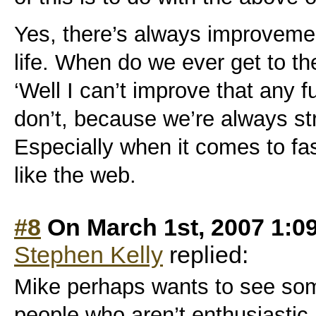
Yes, there’s always improvemen
life. When do we ever get to t
‘Well I can’t improve that any fu
don’t, because we’re always str
Especially when it comes to fa
like the web.
#8
On March 1st, 2007 1:0
Stephen Kelly
replied:
Mike perhaps wants to see som
people who aren’t enthusiastic 