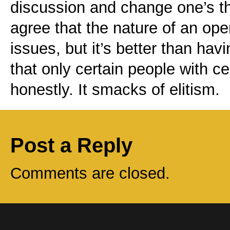
discussion and change one’s th
agree that the nature of an open
issues, but it’s better than hav
that only certain people with c
honestly. It smacks of elitism.
Post a Reply
Comments are closed.