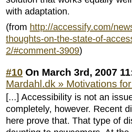
with adaptation.
(from
http://accessify.com/new
thoughts-on-the-state-of-acces
2/#comment-3909
)
#10
On March 3rd, 2007 11
Mardahl.dk » Motivations for
[...] Accessibility is not an i
completely, however. Recent di
here prove that. That type of 