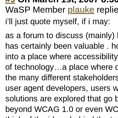
WaSP Member
plauke
repli
i’ll just quote myself, if i may:
as a forum to discuss (mainly)
has certainly been valuable . h
into a place where accessibilit
of technology…a place where d
the many different stakeholder
user agent developers, users wi
solutions are explored that go 
beyond WCAG 1.0 or even WC