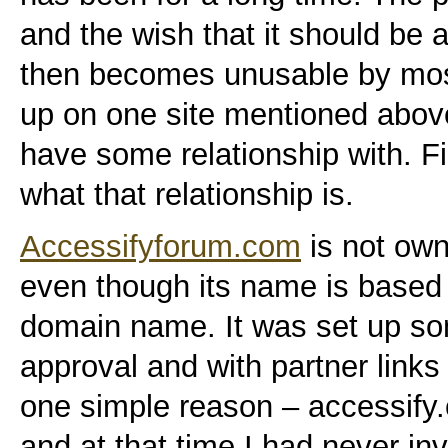
and the wish that it should be a
then becomes unusable by most)
up on one site mentioned above,
have some relationship with. Firs
what that relationship is.
Accessifyforum.com
is not own
even though its name is based
domain name. It was set up som
approval and with partner links
one simple reason – accessify
and at that time I had never inv