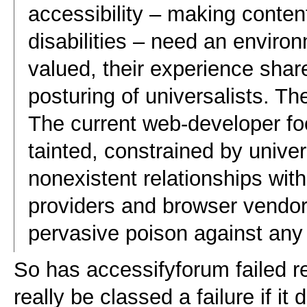
accessibility – making conten
disabilities – need an enviro
valued, their experience shar
posturing of universalists. The
The current web-developer fo
tainted, constrained by univers
nonexistent relationships wit
providers and browser vendo
pervasive poison against any 
So has accessifyforum failed re
really be classed a failure if i