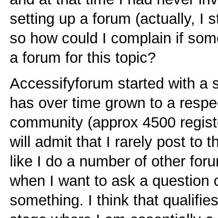
setting up a forum (actually, I s
so how could I complain if som
a forum for this topic?
Accessifyforum started with a 
has over time grown to a respe
community (approx 4500 register
will admit that I rarely post to t
like I do a number of other for
when I want to ask a question 
something. I think that qualifie