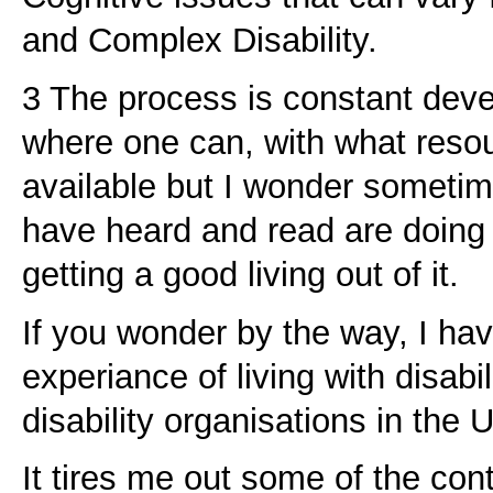
and Complex Disability.
3 The process is constant dev
where one can, with what res
available but I wonder sometimes
have heard and read are doing 
getting a good living out of it.
If you wonder by the way, I ha
experiance of living with disabi
disability organisations in the 
It tires me out some of the con