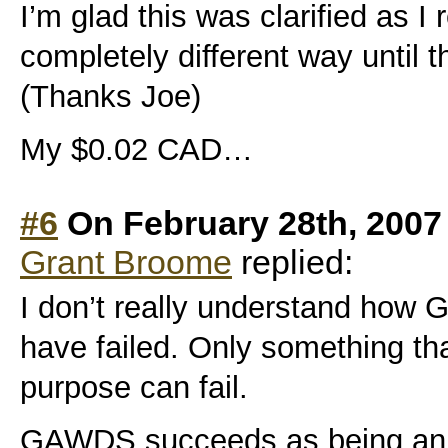
I’m glad this was clarified as I 
completely different way until t
(Thanks Joe)
My $0.02 CAD…
#6
On February 28th, 2007
Grant Broome
replied:
I don’t really understand ho
have failed. Only something th
purpose can fail.
GAWDS succeeds as being an i