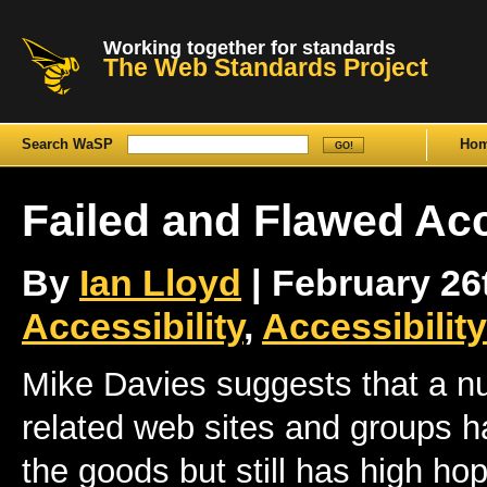
Working together for standards
The Web Standards Project
Search WaSP
Ho
Failed and Flawed Acc
By
Ian Lloyd
| February 26t
Accessibility
,
Accessibilit
Mike Davies suggests that a nu
related web sites and groups h
the goods but still has high h