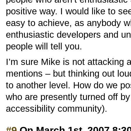
positive way. I would like to se
easy to achieve, as anybody wh
enthusiastic developers and un
people will tell you.
I’m sure Mike is not attacking a
mentions – but thinking out lou
to another level. How do we po
who are presently turned off by
accessibility community).
#9
On March 1st, 2007 8:3