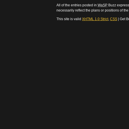
All of the entries posted in
WaSP
Buzz express 
necessarily reflect the plans or positions of t
This site is valid
XHTML 1.0 Strict
,
CSS
| Get B