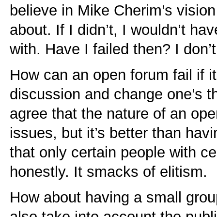
believe in Mike Cherim’s vision
about. If I didn’t, I wouldn’t ha
with. Have I failed then? I don’t
How can an open forum fail if it 
discussion and change one’s th
agree that the nature of an open
issues, but it’s better than hav
that only certain people with c
honestly. It smacks of elitism.
How about having a small group 
also take into account the publi