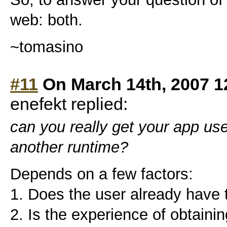
web: both.
~tomasino
#11
On March 14th, 2007 1
enefekt replied:
can you really get your app us
another runtime?
Depends on a few factors:
1. Does the user already have 
2. Is the experience of obtaini