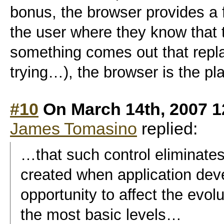
bonus, the browser provides a 
the user where they know that th
something comes out that repla
trying…), the browser is the pl
#10
On March 14th, 2007 1
James Tomasino
replied:
…that such control eliminates
created when application dev
opportunity to affect the evol
the most basic levels…