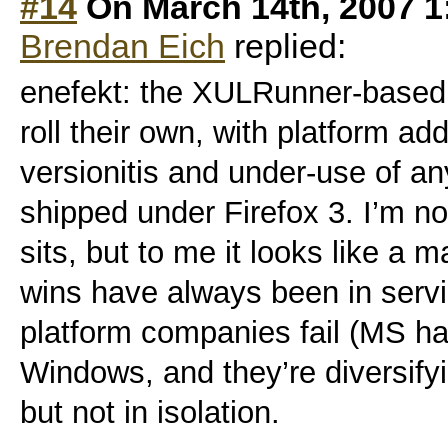
#14
On March 14th, 2007 1
Brendan Eich
replied:
enefekt: the XULRunner-based 
roll their own, with platform ad
versionitis and under-use of 
shipped under Firefox 3. I’m no
sits, but to me it looks like a 
wins have always been in servi
platform companies fail (MS ha
Windows, and they’re diversifyi
but not in isolation.