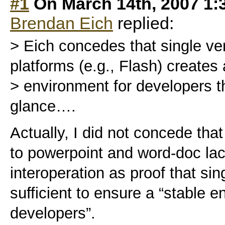
#1
On March 14th, 2007 1:
Brendan Eich
replied:
> Eich concedes that single ven
platforms (e.g., Flash) creates 
> environment for developers that
glance….
Actually, I did not concede tha
to powerpoint and word-doc lac
interoperation as proof that sin
sufficient to ensure a “stable e
developers”.