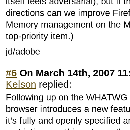
itself feels adversarial), but if 
directions can we improve Firefo
Memory management on the Ma
top-priority item.)
jd/adobe
#6
On March 14th, 2007 11
Kelson
replied:
Following up on the WHATWG 
browser introduces a new featu
it’s fully and openly specified