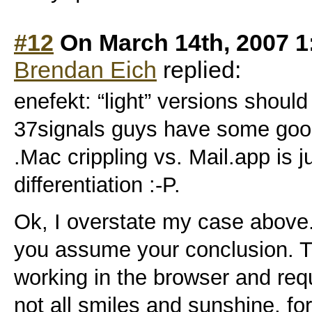
#12
On March 14th, 2007 1
Brendan Eich
replied:
enefekt: “light” versions shoul
37signals guys have some good
.Mac crippling vs. Mail.app is 
differentiation :-P.
Ok, I overstate my case above.
you assume your conclusion. T
working in the browser and requ
not all smiles and sunshine, fo