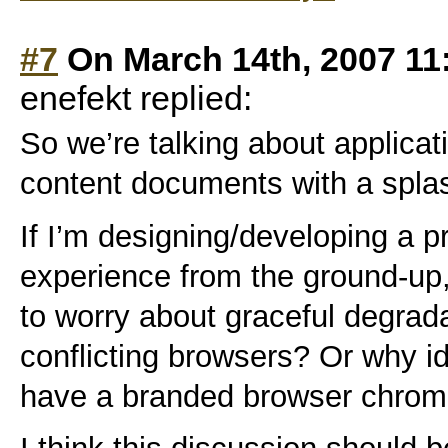
#7
On March 14th, 2007 11
enefekt replied:
So we’re talking about applica
content documents with a splash
If I’m designing/developing a 
experience from the ground-up,
to worry about graceful degrad
conflicting browsers? Or why id
have a branded browser chrom