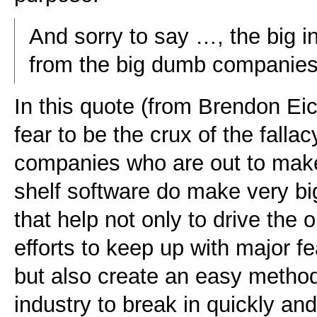
And sorry to say …, the big 
from the big dumb companies
In this quote (from Brendon Eic
fear to be the crux of the falla
companies who are out to make
shelf software do make very bi
that help not only to drive the
efforts to keep up with major fe
but also create an easy metho
industry to break in quickly an