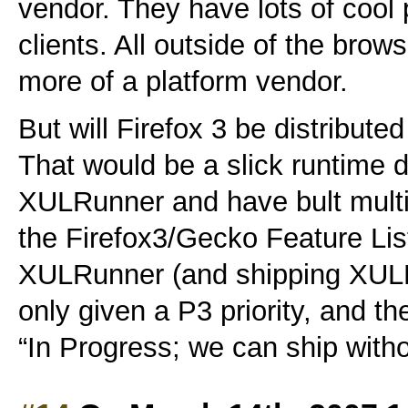
vendor. They have lots of cool 
clients. All outside of the brows
more of a platform vendor.
But will Firefox 3 be distribut
That would be a slick runtime d
XULRunner and have bult multip
the Firefox3/Gecko Feature List
XULRunner (and shipping XULRu
only given a P3 priority, and 
“In Progress; we can ship withou