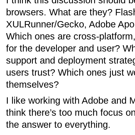
I think this discussion should 
browsers. What are they? Flash
XULRunner/Gecko, Adobe Apol
Which ones are cross-platform
for the developer and user? W
support and deployment strate
users trust? Which ones just 
themselves?
I like working with Adobe and M
think there’s too much focus on
the answer to everything.