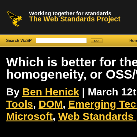
Working together for standards
The Web Standards Project
Search WaSP
Ho
Which is better for th
homogeneity, or OSS/
By
Ben Henick
| March 12th
Tools
,
DOM
,
Emerging Tec
Microsoft
,
Web Standards 