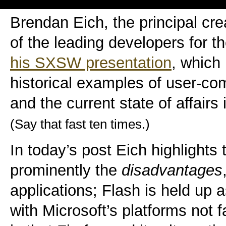
Brendan Eich, the principal cre
of the leading developers for t
his SXSW presentation
, which 
historical examples of user-co
and the current state of affair
(Say that fast ten times.)
In today’s post Eich highlight
prominently the
disadvantages
applications; Flash is held up
with Microsoft’s platforms not f