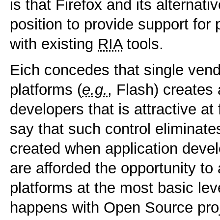
is that Firefox and its alternati
position to provide support for
with existing
RIA
tools.
Eich concedes that single vendo
platforms (
e.g.
, Flash) creates
developers that is attractive at 
say that such control eliminates
created when application deve
are afforded the opportunity to 
platforms at the most basic le
happens with Open Source proj