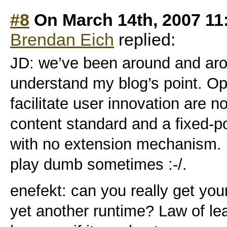
#8
On March 14th, 2007 11
Brendan Eich
replied:
JD: we’ve been around and arou
understand my blog’s point. Op
facilitate user innovation are 
content standard and a fixed-p
with no extension mechanism. I
play dumb sometimes :-/.
enefekt: can you really get yo
yet another runtime? Law of lea