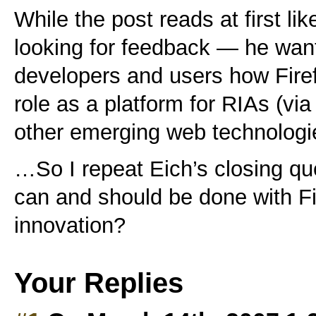
While the post reads at first li
looking for feedback — he want
developers and users how Firef
role as a platform for RIAs (vi
other emerging web technologi
…So I repeat Eich’s closing qu
can and should be done with Fi
innovation?
Your Replies