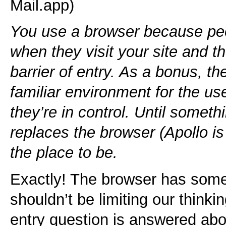
Mail.app)
You use a browser because peo
when they visit your site and th
barrier of entry. As a bonus, t
familiar environment for the u
they’re in control. Until somet
replaces the browser (Apollo is
the place to be.
Exactly! The browser has some 
shouldn’t be limiting our thinking
entry question is answered ab