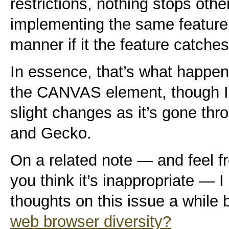
restrictions, nothing stops oth
implementing the same feature 
manner if it the feature catches
In essence, that’s what happen
the CANVAS element, though I
slight changes as it’s gone 
and Gecko.
On a related note — and feel fr
you think it’s inappropriate — 
thoughts on this issue a while
web browser diversity?