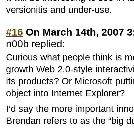
versionitis and under-use.
#16
On March 14th, 2007 3
n00b replied:
Curious what people think is mo
growth Web 2.0-style interactiv
its products? Or Microsoft pu
object into Internet Explorer?
I’d say the more important inn
Brendan refers to as the “big