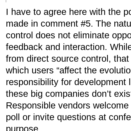
I have to agree here with the p
made in comment #5. The natur
control does not eliminate opp
feedback and interaction. While
from direct source control, that
which users “affect the evoluti
responsibility for development l
these big companies don’t exis
Responsible vendors welcome 
poll or invite questions at confe
purpose.