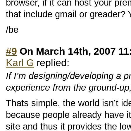
browser, if it can host your pr
that include gmail or greader?
/be
#9
On March 14th, 2007 11
Karl G
replied:
If I’m designing/developing a 
experience from the ground-up
Thats simple, the world isn’t i
because people already have it
site and thus it provides the low