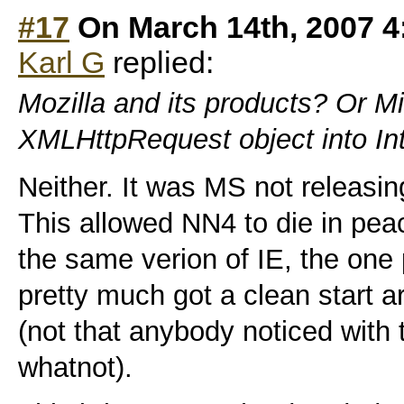
#17
On March 14th, 2007 4
Karl G
replied:
Mozilla and its products? Or Mi
XMLHttpRequest object into Int
Neither. It was MS not releasin
This allowed NN4 to die in pe
the same verion of IE, the one
pretty much got a clean start 
(not that anybody noticed with
whatnot).