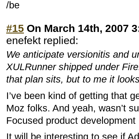
/be
#15
On March 14th, 2007 3
enefekt replied:
We anticipate versionitis and 
XULRunner shipped under Firef
that plan sits, but to me it loo
I’ve been kind of getting that g
Moz folks. And yeah, wasn’t su
Focused product development i
It will be interesting to see if