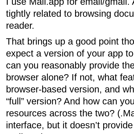
I use Mail.app for email/gmail.
tightly related to browsing doc
reader.
That brings up a good point th
expect a version of your app to
can you reasonably provide the
browser alone? If not, what feat
browser-based version, and whi
“full” version? And how can y
resources across the two? (.M
interface, but it doesn’t provid