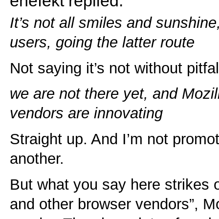
enefekt replied:
It’s not all smiles and sunshine
users, going the latter route
Not saying it’s not without pitf
we are not there yet, and Mozi
vendors are innovating
Straight up. And I’m not promo
another.
But what you say here strikes o
and other browser vendors”, Moz