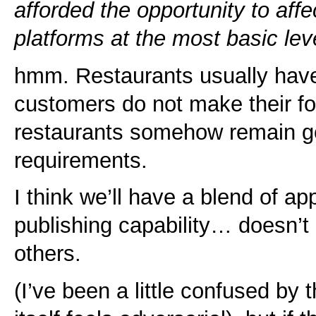
afforded the opportunity to affe
platforms at the most basic lev
hmm. Restaurants usually have
customers do not make their f
restaurants somehow remain g
requirements.
I think we’ll have a blend of ap
publishing capability… doesn’t 
others.
(I’ve been a little confused by t