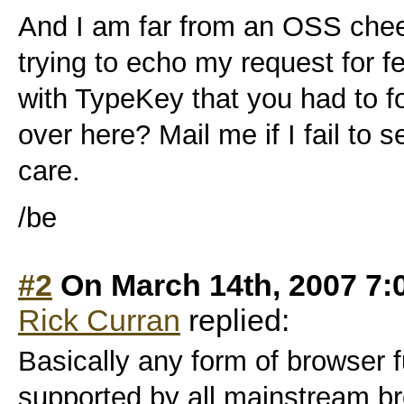
And I am far from an OSS cheer
trying to echo my request for 
with TypeKey that you had to 
over here? Mail me if I fail to
care.
/be
#2
On March 14th, 2007 7:
Rick Curran
replied:
Basically any form of browser fu
supported by all mainstream br