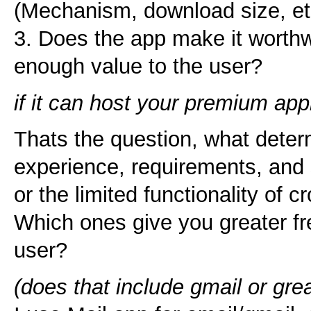
(Mechanism, download size, et
3. Does the app make it worthwh
enough value to the user?
if it can host your premium app
Thats the question, what deter
experience, requirements, and s
or the limited functionality of 
Which ones give you greater fr
user?
(does that include gmail or gr