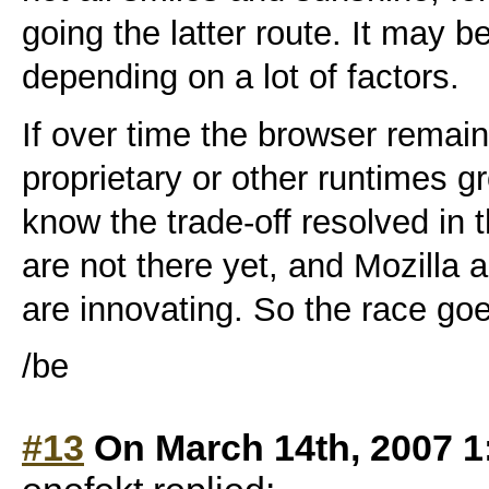
going the latter route. It may b
depending on a lot of factors.
If over time the browser remain
proprietary or other runtimes g
know the trade-off resolved in
are not there yet, and Mozilla
are innovating. So the race go
/be
#13
On March 14th, 2007 1