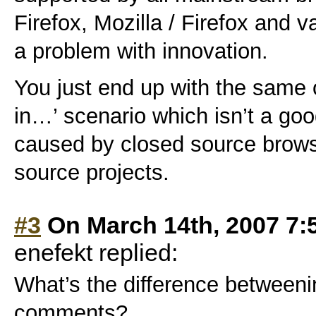
Firefox, Mozilla / Firefox and v
a problem with innovation.
You just end up with the same o
in…’ scenario which isn’t a goo
caused by closed source brows
source projects.
#3
On March 14th, 2007 7:
enefekt replied:
What’s the difference betweeni
comments?