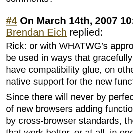
#4
On March 14th, 2007 10
Brendan Eich
replied:
Rick: or with WHATWG’s appro
be used in ways that gracefully
have compatibility glue, on oth
native support for the new func
Since there will never by perfe
of new browsers adding function
by cross-browser standards, t
that work better, or at all, in 