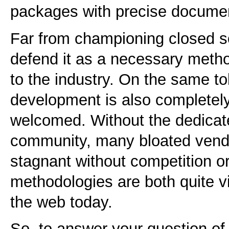
packages with precise documen
Far from championing closed s
defend it as a necessary meth
to the industry. On the same t
development is also completel
welcomed. Without the dedicated
community, many bloated vendor
stagnant without competition or
methodologies are both quite vi
the web today.
So, to answer your question of 