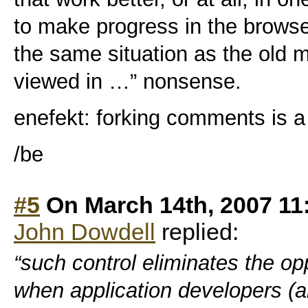
to make progress in the browser
the same situation as the old m
viewed in …” nonsense.
enefekt: forking comments is a l
/be
#5
On March 14th, 2007 11
John Dowdell
replied:
“such control eliminates the op
when application developers (