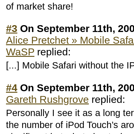
of market share!
#3
On September 11th, 200
Alice Pretchet » Mobile Safa
WaSP
replied:
[...] Mobile Safari without the I
#4
On September 11th, 200
Gareth Rushgrove
replied:
Personally I see it as a long 
the number of iPod Touch’s aro