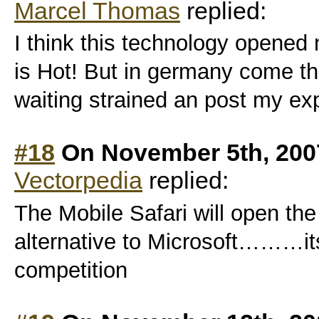
Marcel Thomas
replied:
I think this technology opened
is Hot! But in germany come th
waiting strained an post my ex
#18
On November 5th, 200
Vectorpedia
replied:
The Mobile Safari will open th
alternative to Microsoft………it
competition