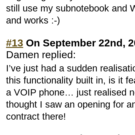
still use my subnotebook and W
and works :-)
#13
On September 22nd, 2
Damen replied:
I’ve just had a sudden realisati
this functionality built in, is it
a VOIP phone… just realised n
thought I saw an opening for a
contract there!