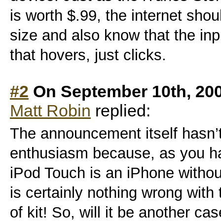
is worth $.99, the internet sho
size and also know that the in
that hovers, just clicks.
#2
On September 10th, 20
Matt Robin
replied:
The announcement itself hasn
enthusiasm because, as you ha
iPod Touch is an iPhone without
is certainly nothing wrong with t
of kit! So, will it be another ca