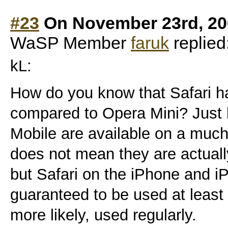
#23
On November 23rd, 20
WaSP Member
faruk
replied
kL:
How do you know that Safari h
compared to Opera Mini? Just 
Mobile are available on a muc
does not mean they are actua
but Safari on the iPhone and i
guaranteed to be used at least 
more likely, used regularly.