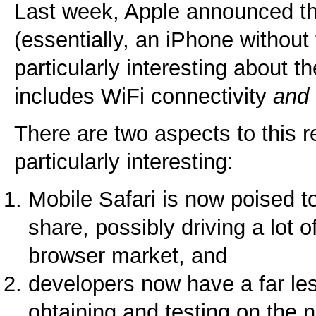
Last week, Apple announced 
(essentially, an iPhone without
particularly interesting about th
includes WiFi connectivity
and
There are two aspects to this r
particularly interesting:
Mobile Safari is now poised t
share, possibly driving a lot 
browser market, and
developers now have a far le
obtaining and testing on the 