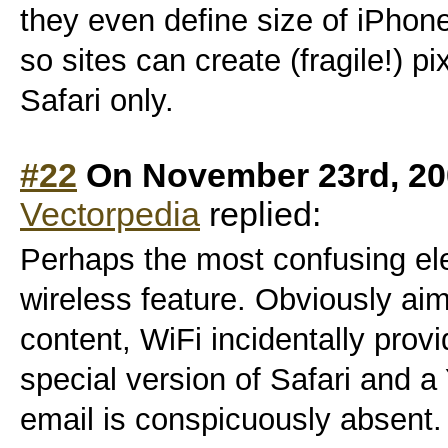
they even define size of iPhone
so sites can create (fragile!) pi
Safari only.
#22
On November 23rd, 20
Vectorpedia
replied:
Perhaps the most confusing el
wireless feature. Obviously aim
content, WiFi incidentally pro
special version of Safari and a
email is conspicuously absent.