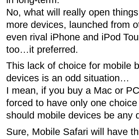
No, what will really open things 
more devices, launched from o
even rival iPhone and iPod Tou
too…it preferred.
This lack of choice for mobile
devices is an odd situation…
I mean, if you buy a Mac or PC
forced to have only one choi
should mobile devices be any d
Sure, Mobile Safari will have t