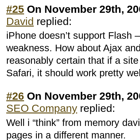
#25
On November 29th, 20
David
replied:
iPhone doesn’t support Flash – 
weakness. How about Ajax and
reasonably certain that if a site
Safari, it should work pretty we
#26
On November 29th, 20
SEO Company
replied:
Well i “think” from memory davi
pages in a different manner.