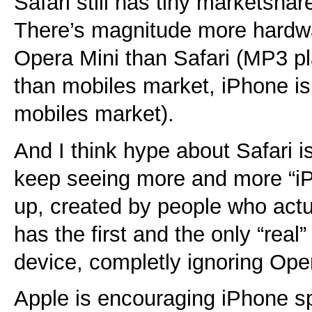
Safari still has tiny marketsha
There’s magnitude more hardwa
Opera Mini than Safari (MP3 pl
than mobiles market, iPhone is
mobiles market).
And I think hype about Safari i
keep seeing more and more “i
up, created by people who actu
has the first and the only “rea
device, completly ignoring Op
Apple is encouraging iPhone s