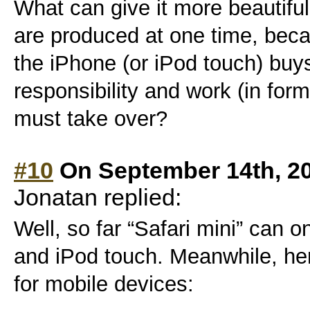
What can give it more beautiful
are produced at one time, bec
the iPhone (or iPod touch) buy
responsibility and work (in for
must take over?
#10
On September 14th, 2
Jonatan replied:
Well, so far “Safari mini” can 
and iPod touch. Meanwhile, he
for mobile devices: