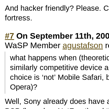
And hacker friendly? Please. C
fortress.
#7
On September 11th, 200
WaSP Member
agustafson
r
what happens when (theoretic
similarly competitive device 
choice is ‘not’ Mobile Safari,
Opera)?
Well, Sony already does have 