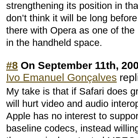
strengthening its position in tha
don’t think it will be long befor
there with Opera as one of th
in the handheld space.
#8
On September 11th, 20
Ivo Emanuel Gonçalves
repl
My take is that if Safari does 
will hurt video and audio intero
Apple has no interest to suppo
baseline codecs, instead willing