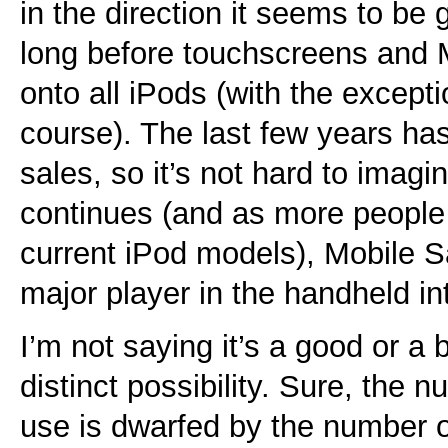
in the direction it seems to be 
long before touchscreens and Mo
onto all iPods (with the excepti
course). The last few years ha
sales, so it’s not hard to imagin
continues (and as more people 
current iPod models), Mobile S
major player in the handheld in
I’m not saying it’s a good or a ba
distinct possibility. Sure, the 
use is dwarfed by the number o