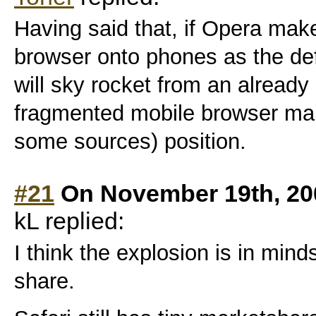
Having said that, if Opera make
browser onto phones as the def
will sky rocket from an already
fragmented mobile browser mar
some sources) position.
#21
On November 19th, 20
kL replied:
I think the explosion is in min
share.