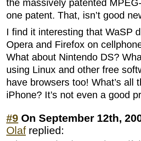
the massively patented MPEG-
one patent. That, isn’t good ne
I find it interesting that WaSP 
Opera and Firefox on cellpho
What about Nintendo DS? Wha
using Linux and other free sof
have browsers too! What’s all t
iPhone? It’s not even a good p
#9
On September 12th, 20
Olaf
replied: