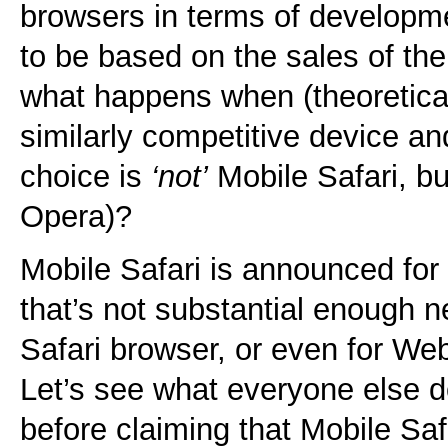
browsers in terms of developm
to be based on the sales of th
what happens when (theoretica
similarly competitive device an
choice is
‘not’
Mobile Safari, bu
Opera)?
Mobile Safari is announced fo
that’s not substantial enough n
Safari browser, or even for We
Let’s see what everyone else d
before claiming that Mobile Safa