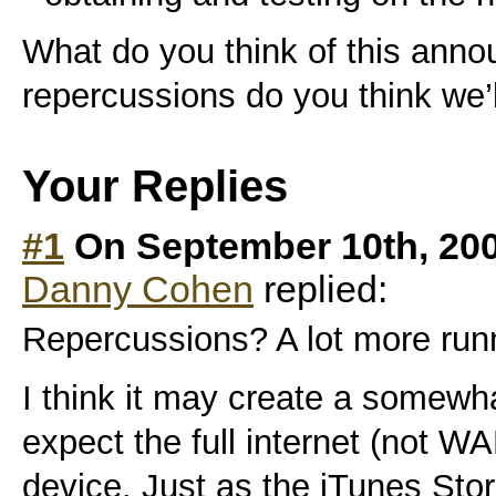
What do you think of this an
repercussions do you think we’
Your Replies
#1
On September 10th, 20
Danny Cohen
replied:
Repercussions? A lot more runn
I think it may create a somewh
expect the full internet (not W
device. Just as the iTunes Stor