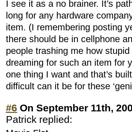
I see it as a no brainer. It’s path
long for any hardware company
item. (I remembering posting y
there should be in cellphone a
people trashing me how stupid 
dreaming for such an item for ye
one thing I want and that’s bu
difficult can it be for these ‘gen
#6
On September 11th, 200
Patrick replied: