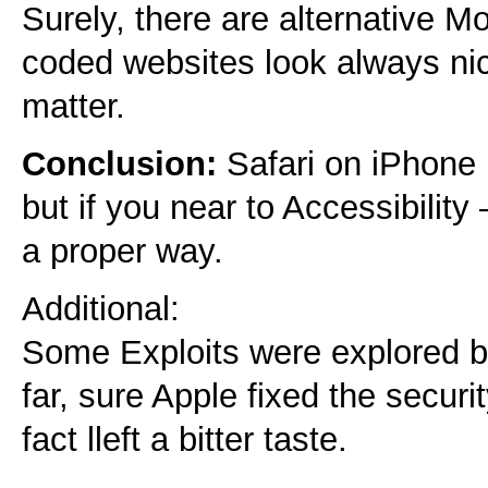
Surely, there are alternative Mo
coded websites look always nic
matter.
Conclusion:
Safari on iPhone i
but if you near to Accessibility 
a proper way.
Additional:
Some Exploits were explored by 
far, sure Apple fixed the securit
fact lleft a bitter taste.