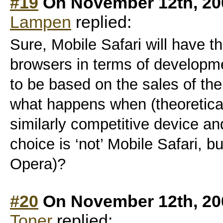
#19
On November 12th, 20
Lampen
replied:
Sure, Mobile Safari will have t
browsers in terms of developm
to be based on the sales of th
what happens when (theoretica
similarly competitive device an
choice is ‘not’ Mobile Safari, b
Opera)?
#20
On November 12th, 20
Toner
replied: