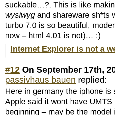
suckable…?. This is like makin
wysiwyg
and shareware sh*ts wi
turbo 7.0 is so beautiful, mode
now – html 4.01 is not)… :)
Internet Explorer is not a 
#12
On September 17th, 2
passivhaus bauen
replied:
Here in germany the iphone is s
Apple said it wont have UMTS c
beginning – may be the model in