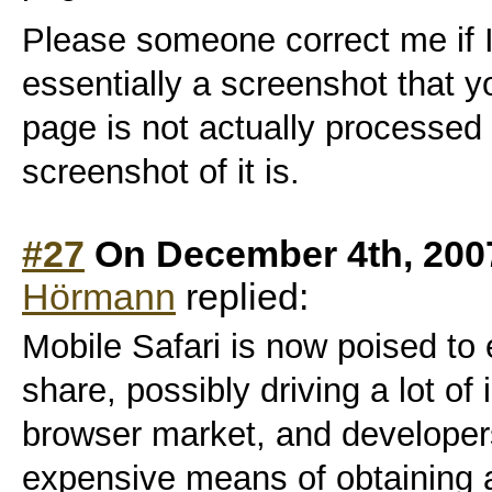
Please someone correct me if I
essentially a screenshot that 
page is not actually processed
screenshot of it is.
#27
On December 4th, 200
Hörmann
replied:
Mobile Safari is now poised to
share, possibly driving a lot of
browser market, and developer
expensive means of obtaining 