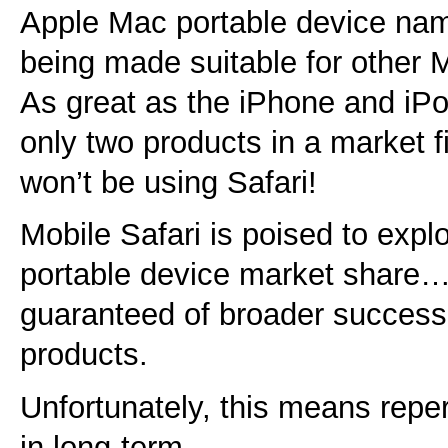
Apple Mac portable device name 
being made suitable for other 
As great as the iPhone and iPo
only two products in a market fi
won’t be using Safari!
Mobile Safari is poised to expl
portable device market share…
guaranteed of broader success 
products.
Unfortunately, this means repe
in long-term.