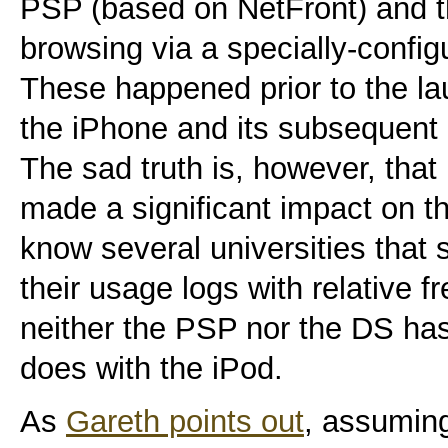
PSP (based on NetFront) and t
browsing via a specially-config
These happened prior to the la
the iPhone and its subsequent 
The sad truth is, however, that
made a significant impact on t
know several universities that
their usage logs with relative 
neither the PSP nor the DS ha
does with the iPod.
As
Gareth points out
, assumin