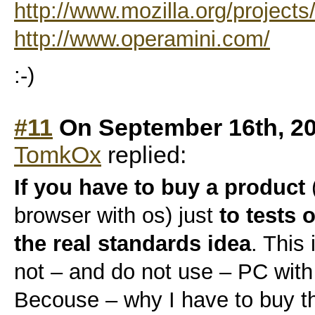
http://www.mozilla.org/projects
http://www.operamini.com/
:-)
#11
On September 16th, 20
TomkOx
replied:
If you have to buy a product
browser with os) just
to tests 
the real standards idea
. This
not – and do not use – PC wi
Becouse – why I have to buy th