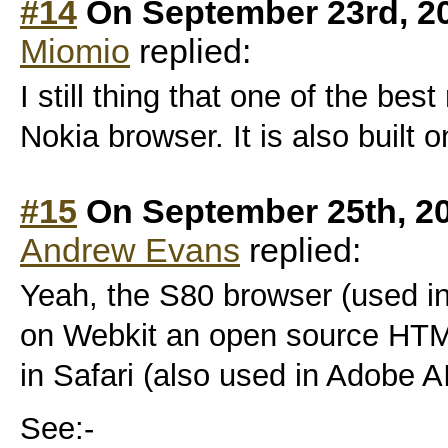
#14
On September 23rd, 2
Miomio
replied:
I still thing that one of the bes
Nokia browser. It is also built on
#15
On September 25th, 2
Andrew Evans
replied:
Yeah, the S80 browser (used i
on Webkit an open source HTM
in Safari (also used in Adobe A
See:-