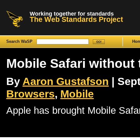
Working together for standards
The Web Standards Project
Search WaSP
Ho
Mobile Safari without
By
Aaron Gustafson
| Sept
Browsers
,
Mobile
Apple has brought Mobile Safar