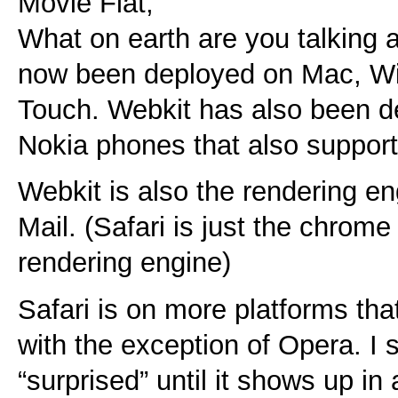
Movie Flat,
What on earth are you talking 
now been deployed on Mac, W
Touch. Webkit has also been de
Nokia phones that also suppor
Webkit is also the rendering e
Mail. (Safari is just the chrome
rendering engine)
Safari is on more platforms tha
with the exception of Opera. I
“surprised” until it shows up in 