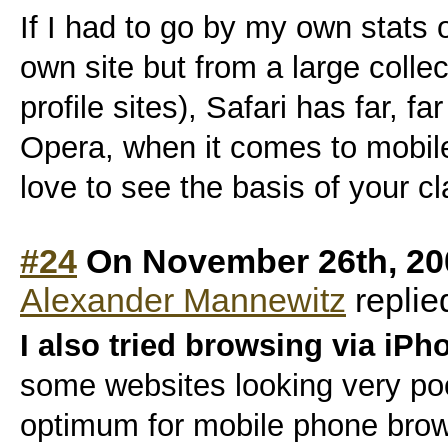
If I had to go by my own stats
own site but from a large collec
profile sites), Safari has far, f
Opera, when it comes to mobi
love to see the basis of your cla
#24
On November 26th, 20
Alexander Mannewitz
replie
I also tried browsing via iPh
some websites looking very poo
optimum for mobile phone brow