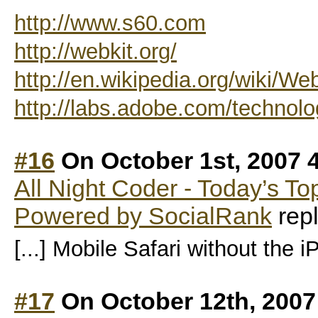
http://www.s60.com
http://webkit.org/
http://en.wikipedia.org/wiki/We
http://labs.adobe.com/technolog
#16
On October 1st, 2007 
All Night Coder - Today’s T
Powered by SocialRank
repl
[...] Mobile Safari without the iP
#17
On October 12th, 2007