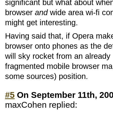
significant but what about whe
browser
and
wide area wi-fi co
might get interesting.
Having said that, if Opera make
browser onto phones as the def
will sky rocket from an already
fragmented mobile browser mar
some sources) position.
#5
On September 11th, 200
maxCohen replied: