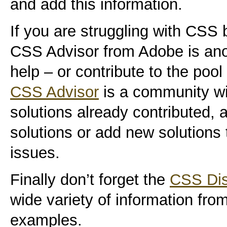
and add this information.
If you are struggling with CSS
CSS Advisor from Adobe is anot
help – or contribute to the poo
CSS Advisor
is a community wi
solutions already contributed,
solutions or add new solutions
issues.
Finally don’t forget the
CSS Dis
wide variety of information from
examples.