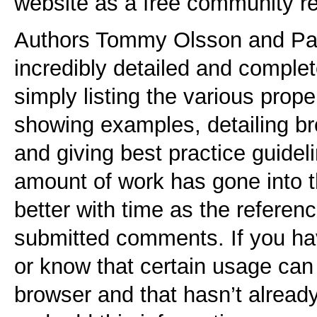
website as a free community r
Authors Tommy Olsson and Pau
incredibly detailed and comple
simply listing the various prop
showing examples, detailing br
and giving best practice guidel
amount of work has gone into th
better with time as the referen
submitted comments. If you hav
or know that certain usage can
browser and that hasn’t alread