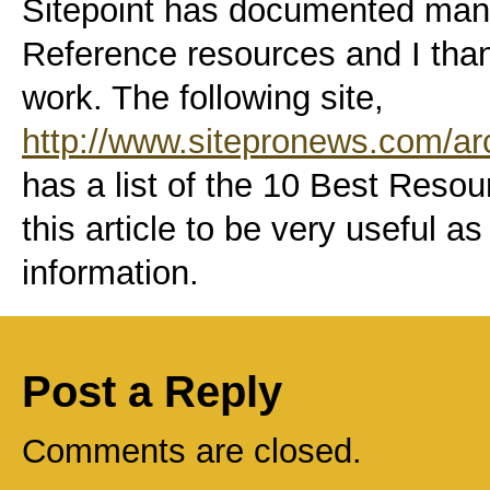
Sitepoint has documented man
Reference resources and I thank
work. The following site,
http://www.sitepronews.com/arc
has a list of the 10 Best Reso
this article to be very useful a
information.
Post a Reply
Comments are closed.