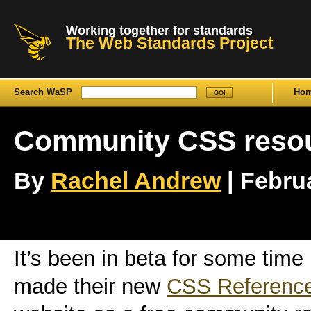
Working together for standards
The Web Standards Project
Search WaSP
Ho
Community CSS reso
By
Rachel Andrew
| Februa
It’s been in beta for some time
made their new
CSS Referenc