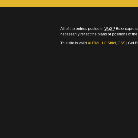
All of the entries posted in
WaSP
Buzz express 
necessarily reflect the plans or positions of t
This site is valid
XHTML 1.0 Strict
,
CSS
| Get B