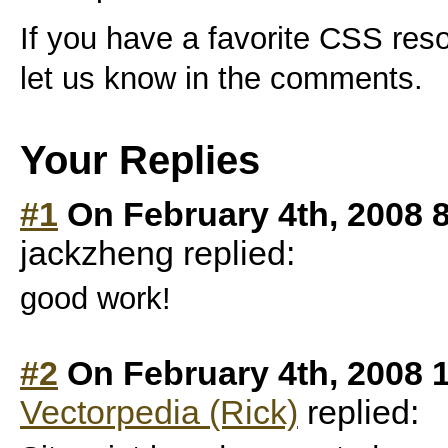
If you have a favorite CSS res
let us know in the comments.
Your Replies
#1
On February 4th, 2008 
jackzheng replied:
good work!
#2
On February 4th, 2008 
Vectorpedia (Rick)
replied: