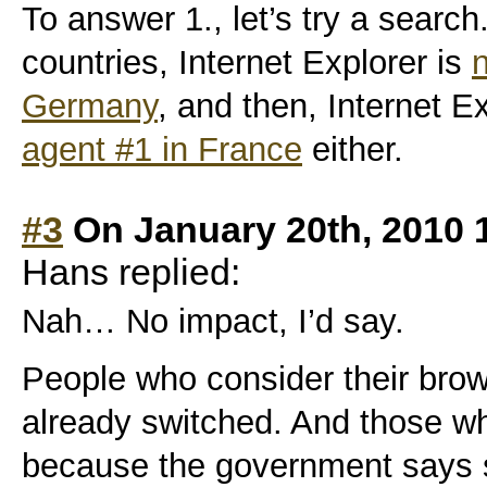
To answer 1., let’s try a search
countries, Internet Explorer is
n
Germany
, and then, Internet E
agent #1 in France
either.
#3
On January 20th, 2010 
Hans replied:
Nah… No impact, I’d say.
People who consider their brow
already switched. And those who
because the government says 