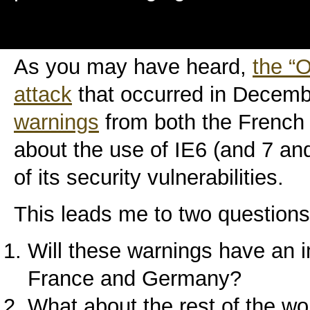
As you may have heard,
the “
attack
that occurred in Decem
warnings
from both the Frenc
about the use of IE6 (and 7 and
of its security vulnerabilities.
This leads me to two questions
Will these warnings have an i
France and Germany?
What about the rest of the wo