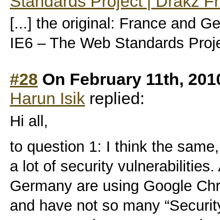
Standards Project | Drakz F
[...] the original: France and G
IE6 – The Web Standards Projec
#28
On February 11th, 201
Harun Isik
replied:
Hi all,
to question 1: I think the same
a lot of security vulnerabiliti
Germany are using Google Chr
and have not so many “Security 