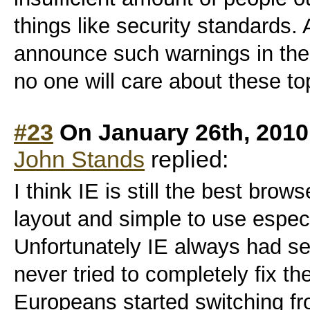
things like security standards.
announce such warnings in the
no one will care about these to
#23
On January 26th, 2010
John Stands
replied:
I think IE is still the best brow
layout and simple to use especi
Unfortunately IE always had se
never tried to completely fix t
Europeans started switching f