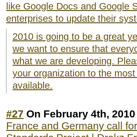
like Google Docs and Google Si
enterprises to update their sy
2010 is going to be a great y
we want to ensure that ever
what we are developing. Pleas
your organization to the most
available.
#27
On February 4th, 2010
France and Germany call for