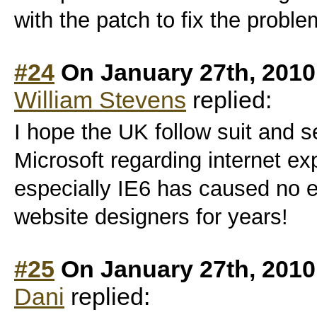
with the patch to fix the proble
#24
On January 27th, 2010
William Stevens
replied:
I hope the UK follow suit and 
Microsoft regarding internet ex
especially IE6 has caused no e
website designers for years!
#25
On January 27th, 2010
Dani
replied: