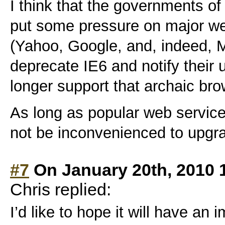
I think that the governments of
put some pressure on major we
(Yahoo, Google, and, indeed, Mi
deprecate IE6 and notify their u
longer support that archaic bro
As long as popular web services
not be inconvenienced to upgr
#7
On January 20th, 2010 
Chris replied:
I’d like to hope it will have an 