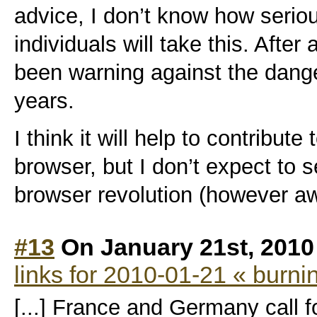
advice, I don’t know how seriou
individuals will take this. Afte
been warning against the dang
years.
I think it will help to contribut
browser, but I don’t expect to
browser revolution (however a
#13
On January 21st, 2010
links for 2010-01-21 « burni
[...] France and Germany call fo