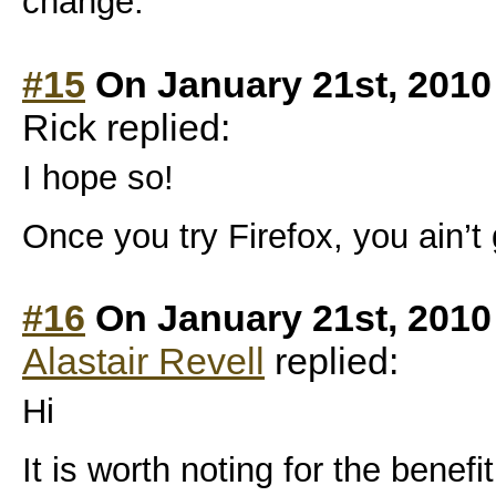
change.
#15
On January 21st, 2010
Rick replied:
I hope so!
Once you try Firefox, you ain’t
#16
On January 21st, 2010
Alastair Revell
replied:
Hi
It is worth noting for the benefi