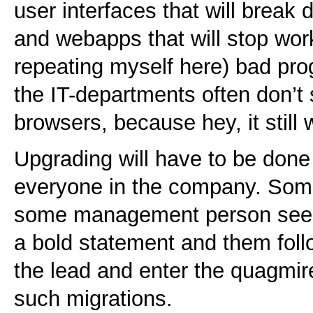
user interfaces that will brea
and webapps that will stop work
repeating myself here) bad pr
the IT-departments often don’t
browsers, because hey, it still 
Upgrading will have to be done 
everyone in the company. Som
some management person seeki
a bold statement and them follo
the lead and enter the quagmir
such migrations.