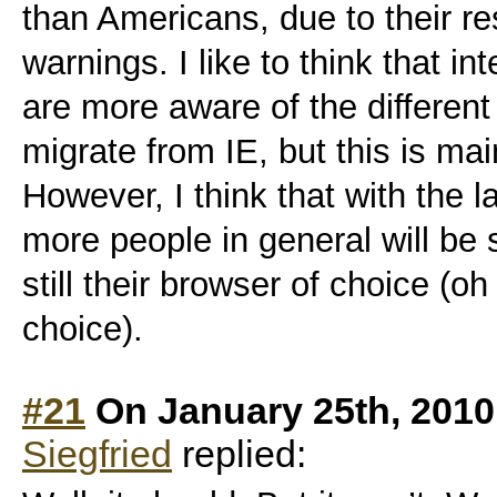
than Americans, due to their r
warnings. I like to think that in
are more aware of the different
migrate from IE, but this is ma
However, I think that with the 
more people in general will be s
still their browser of choice (oh
choice).
#21
On January 25th, 2010
Siegfried
replied: