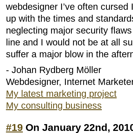
webdesigner I’ve often cursed I
up with the times and standard
neglecting major security flaws
line and I would not be at all su
suffer a major blow in the after
- Johan Rydberg Möller
Webdesigner, Internet Markete
My latest marketing project
My consulting business
#19
On January 22nd, 201