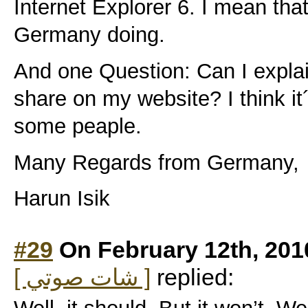
Internet Explorer 6. I mean tha
Germany doing.
And one Question: Can I explain
share on my website? I think it´s
some peaple.
Many Regards from Germany,
Harun Isik
#29
On February 12th, 201
[ شات صوتي ]
replied: