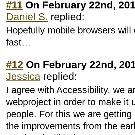
#11
On February 22nd, 201
Daniel S.
replied:
Hopefully mobile browsers will 
fast…
#12
On February 22nd, 20
Jessica
replied:
I agree with Accessibility, we a
webproject in order to make it 
people. For this we are gettin
the improvements from the earl