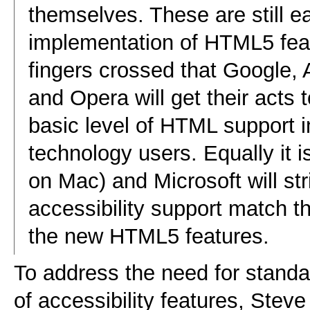
themselves. These are still ea
implementation of HTML5 feat
fingers crossed that Google,
and Opera will get their acts 
basic level of HTML support in
technology users. Equally it i
on Mac) and Microsoft will stri
accessibility support match t
the new HTML5 features.
To address the need for standa
of accessibility features, Ste