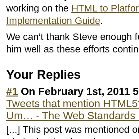
working on the
HTML to Platfor
Implementation Guide
.
We can’t thank Steve enough fo
him well as these efforts conti
Your Replies
#1
On February 1st, 2011 
Tweets that mention HTML5
Um… - The Web Standards P
[...] This post was mentioned o