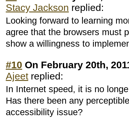
Stacy Jackson
replied:
Looking forward to learning mo
agree that the browsers must 
show a willingness to implement
#10
On February 20th, 201
Ajeet
replied:
In Internet speed, it is no long
Has there been any perceptibl
accessibility issue?