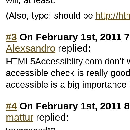
will, at least.
(Also, typo: should be
http://h
#3
On February 1st, 2011 
Alexsandro
replied:
HTML5Accessiblity.com don’t wor
accessible check is really good,
accessible is a big importance
#4
On February 1st, 2011 
mattur
replied: