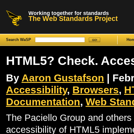
Working together for standards
The Web Standards Project
Search WaSP
Ho
HTML5? Check. Acce
By
Aaron Gustafson
| Febr
Accessibility
,
Browsers
,
H
Documentation
,
Web Stand
The Paciello Group and others
accessibility of HTML5 impleme