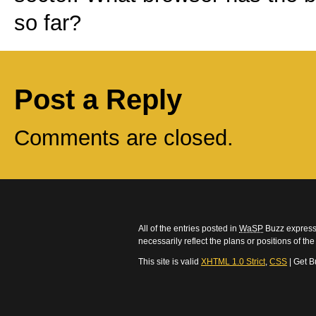
so far?
Post a Reply
Comments are closed.
All of the entries posted in
WaSP
Buzz express 
necessarily reflect the plans or positions of t
This site is valid
XHTML 1.0 Strict
,
CSS
| Get B