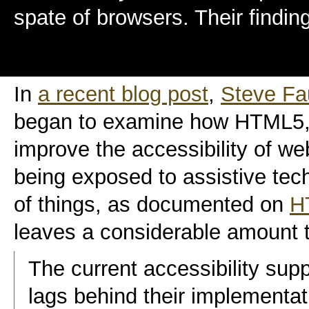
spate of browsers. Their finding
In
a recent blog post
,
Steve Fa
began to examine how HTML5, 
improve the accessibility of web
being exposed to assistive tec
of things, as documented on
H
leaves a considerable amount t
The current accessibility su
lags behind their implementat