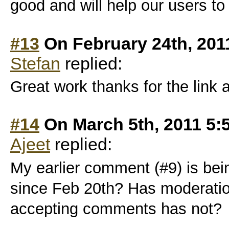
good and will help our users to 
#13
On February 24th, 201
Stefan
replied:
Great work thanks for the link
#14
On March 5th, 2011 5:
Ajeet
replied:
My earlier comment (#9) is bei
since Feb 20th? Has moderatio
accepting comments has not?