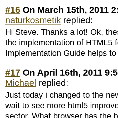
#16
On March 15th, 2011 2
naturkosmetik
replied:
Hi Steve. Thanks a lot! Ok, thes
the implementation of HTML5 f
Implementation Guide helps to l
#17
On April 16th, 2011 9:
Michael
replied:
Just today i changed to the ne
wait to see more html5 improv
sector. What browser has the 