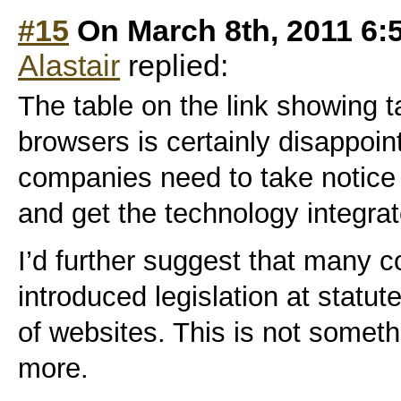
#15
On March 8th, 2011 6:
Alastair
replied:
The table on the link showing 
browsers is certainly disappoin
companies need to take notice
and get the technology integrat
I’d further suggest that many 
introduced legislation at statut
of websites. This is not somet
more.