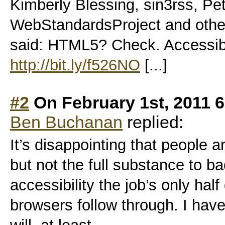
Kimberly Blessing, sin3rss, Pe
WebStandardsProject and othe
said: HTML5? Check. Access
http://bit.ly/f526NO
[...]
#2
On February 1st, 2011 
Ben Buchanan
replied:
It’s disappointing that people a
but not the full substance to ba
accessibility the job’s only hal
browsers follow through. I have