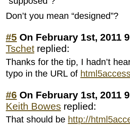
“supposed”?
Don’t you mean “designed”?
#5
On February 1st, 2011 
Tschet
replied:
Thanks for the tip, I hadn’t hea
typo in the URL of
html5accessi
#6
On February 1st, 2011 
Keith Bowes
replied:
That should be
http://html5acce