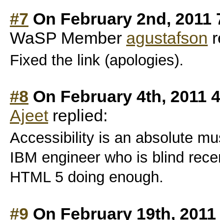
#7
On February 2nd, 2011 
WaSP Member
agustafson
r
Fixed the link (apologies).
#8
On February 4th, 2011 
Ajeet
replied:
Accessibility is an absolute mus
IBM engineer who is blind recen
HTML 5 doing enough.
#9
On February 19th, 2011