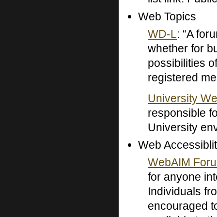
Web Topics
WD-L
: “A for
whether for bu
possibilities
registered m
University W
responsible f
University en
Web Accessiblit
WebAIM For
for anyone int
Individuals fr
encouraged to