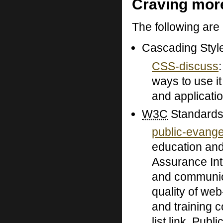
Craving mor
The following are
Cascading Styl
CSS-discuss
ways to use it
and applicati
W3C
Standards
public-evang
education and
Assurance Int
and communica
quality of web
and training c
list link. Publ