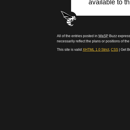
available to th
All of the entries posted in
WaSP
Buzz express 
necessarily reflect the plans or positions of t
This site is valid
XHTML 1.0 Strict
,
CSS
| Get B