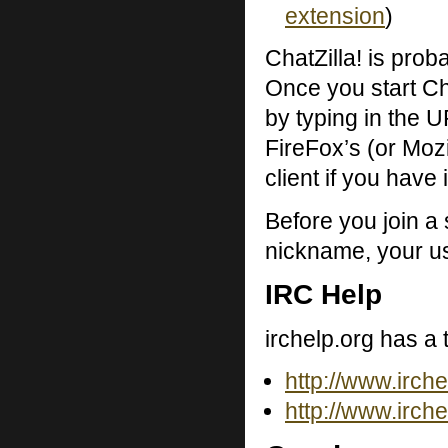
extension
)
ChatZilla! is proba
Once you start Ch
by typing in the UR
FireFox’s (or Mozil
client if you have i
Before you join a
nickname, your us
IRC Help
irchelp.org has a 
http://www.irchel
http://www.irche