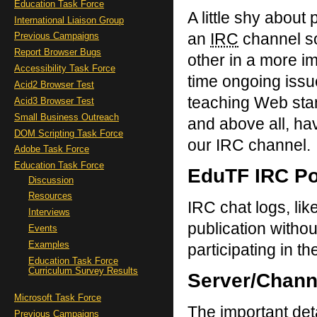
Education Task Force
A little shy about 
International Liaison Group
an
IRC
channel s
Previous Campaigns
Report Browser Bugs
other in a more i
Accessibility Task Force
time ongoing issu
Acid2 Browser Test
teaching Web stan
Acid3 Browser Test
Small Business Outreach
and above all, hav
DOM Scripting Task Force
our IRC channel.
Adobe Task Force
Education Task Force
EduTF IRC Po
Discussion
Resources
IRC chat logs, lik
Interviews
publication withou
Events
Examples
participating in t
Education Task Force
Curriculum Survey Results
Server/Channe
Microsoft Task Force
The important det
Previous Campaigns