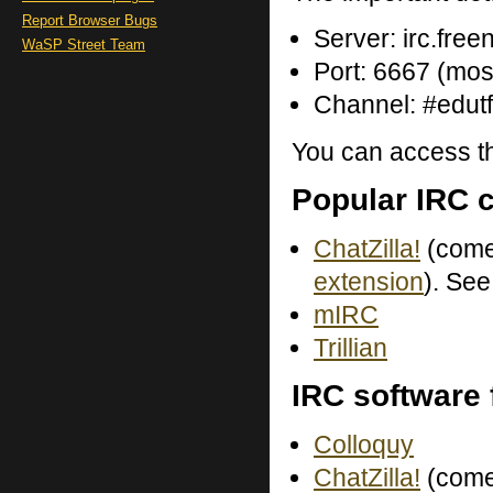
Report Browser Bugs
Server: irc.free
WaSP Street Team
Port: 6667 (most
Channel: #edutf
You can access th
Popular IRC c
ChatZilla!
(come
extension
). Se
mIRC
Trillian
IRC software
Colloquy
ChatZilla!
(come