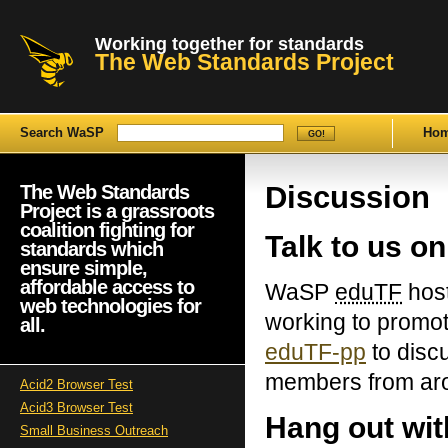
Working together for standards
The Web Standards Project
Search WaSP
Ho
Discussion
The Web Standards
Project is a grassroots
coalition fighting for
Talk to us on
standards which
ensure simple,
affordable access to
WaSP
eduTF
host
web technologies for
working to promot
all.
eduTF-pp
to disc
members from aro
Acid2 Browser Test
Acid3 Browser Test
Hang out wi
Small Business Outreach