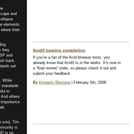
he
tscape and
ollapse.
new elements
 where their
ding
s they
Acid3 nearing completion
SP and
If you’re a fan of the Acid browser tests, you
ush back.
already know that Acid3 is in the works. It’s now in
dards set
a “final review” state, so please check it out and
submit your feedback.
. While
By
Kimberly Blessing
| February 5th, 2008
r standards
dia to
. And others
 importance
web
e you), Tim
mmunity is
aSP is no