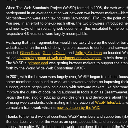
When The Web Standards Project (WaSP) formed in 1998, the web was t
battleground in an ever-escalating war between two browser makers—Ne
Microsoft—who were each taking turns “advancing” HTML to the point of c
You see, in an effort to one-up each other, the two browsers introduced 
and new ways of manipulating web documents; this escalated to the point
respective 4.0 versions were largely incompatible.
Realizing that this fragmentation would inevitably drive up the cost of buil
websites and ran the risk of denying users access to content and service
needed,
Glenn Davis
,
George Olsen
, and
Jeffrey Zeldman
co-founded Wa
rallied
an amazing group of web designers and developers
to help them p
The WaSP’s
primary goal
was getting browser makers to support the stan
forth by the World Wide Web Consortium (W3C).
In 2001, with the browser wars largely over, WaSP began to shift its focus
some members continued to work with browser vendors on improving thei
support, others began working closely with software makers like Macrome
improve the quality of code being authored in tools such as Dreamweaver
began the hard slog of educating web designers and developers about the
of using web standards, culminating in the creation of
WaSP InterAct
, a 
curriculum framework which is
now overseen by the W3C
.
Thanks to the hard work of countless WaSP members and supporters (lik
Berners-Lee’s vision of the web as an open, accessible, and universal co
largely the reality. While there is still work to be done, the sting of the W