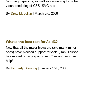
Scripting capability, as well as continuing to probe
visual rendering of CSS, SVG and ...
By
Drew McLellan
| March 3rd, 2008
What’s the best test for Acid3?
Now that all the major browsers (and many minor
ones) have pledged support for Acid2, Ian Hickson
has moved on to preparing Acid3 — and you can
help!
By
Kimberly Blessing
| January 16th, 2008