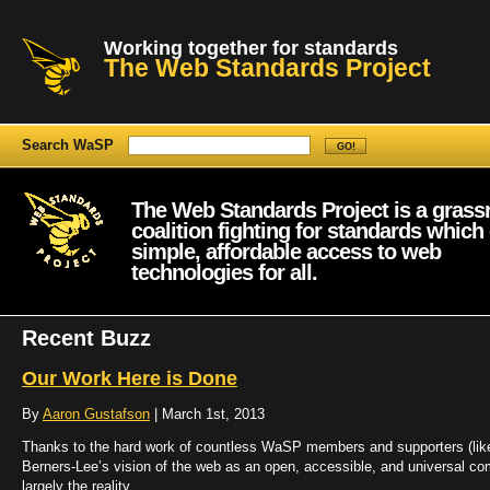
Working together for standards
The Web Standards Project
Search WaSP
The Web Standards Project is a grass
coalition fighting for standards which
simple, affordable access to web
technologies for all.
Recent Buzz
Our Work Here is Done
By
Aaron Gustafson
| March 1st, 2013
Thanks to the hard work of countless WaSP members and supporters (lik
Berners-Lee’s vision of the web as an open, accessible, and universal co
largely the reality.