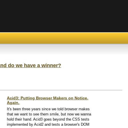
and do we have a winner?
Acid3: Putting Browser Makers on Notice,
Again.
It's been three years since we told browser makes
that we want to see them smile, but now we wanna
hold their hand. Acid3 goes beyond the CSS tests
implemented by Acid2 and tests a browser's DOM