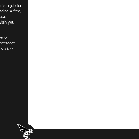
t’s a job for
ains a free,
 eco-
wish you
ve of
preserve
ove the