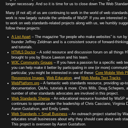
longer necessary. And so it is time for us to close down The Web Standar
Many (if not all) of us are continuing to work in the world of web standards
work is now largely outside the umbrella of WaSP. If you are interested in
to work on web standards-related projects along with us, we humbly sugg
follow these projects:
A List Apart
– The magazine “for people who make websites” is run 
founder Jeffrey Zeldman and is a consistent source of forward-thinking
and tutorials.
HTML5 Doctor
– A solid resource and discussion forum on all things 
brought to you by Bruce Lawson and his team.
W3C Community Groups
– If you have a passion for a specific web te
you can help make it better by participating in one (or more) communit
particular, you might be interested in one of these:
Core Mobile Web Pl
Responsive Images
,
Web Education
, and
Web Media Text Tracks
.
WebPlatform.org
– A fantastic web standards resource, providing up-to
documentation, Q&As, tutorials & more. Chris Mills, Doug Schepers, 
number of other standards advocates are involved in this project.
Web Standards Sherpa
– An educational resource founded by WaSP 
continues to operate under the leadership of Chris Casciano, Virginia 
Aaron Gustafson, and Emily Lewis.
Web Standards + Small Business
– An outreach project started by W
educates small businesses about why they should care about web sta
This project is overseen by Aaron Gustafson.