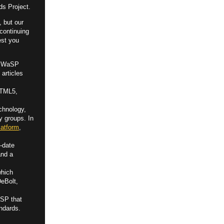
ds Project.
, but our
 continuing
est you
by WaSP
 articles
HTML5,
chnology,
y groups. In
atform
,
-date
and a
which
DeBolt,
aSP that
ndards.