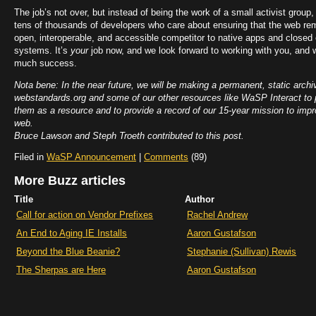
The job’s not over, but instead of being the work of a small activist group, i
tens of thousands of developers who care about ensuring that the web rem
open, interoperable, and accessible competitor to native apps and closed
systems. It’s
your
job now, and we look forward to working with you, and 
much success.
Nota bene: In the near future, we will be making a permanent, static archi
webstandards.org and some of our other resources like WaSP Interact to 
them as a resource and to provide a record of our 15-year mission to impr
web.
Bruce Lawson and Steph Troeth contributed to this post.
Filed in
WaSP Announcement
|
Comments
(89)
More Buzz articles
Title
Author
Call for action on Vendor Prefixes
Rachel Andrew
An End to Aging IE Installs
Aaron Gustafson
Beyond the Blue Beanie?
Stephanie (Sullivan) Rewis
The Sherpas are Here
Aaron Gustafson