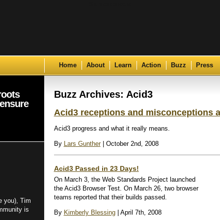
Skip to content
Home
About
Learn
Action
Buzz
Press
roots
Buzz Archives: Acid3
 ensure
Acid3 receptions and misconceptions 
Acid3 progress and what it really means.
By
Lars Gunther
| October 2nd, 2008
Acid3 Passed in 23 Days!
On March 3, the Web Standards Project launched
the Acid3 Browser Test. On March 26, two browser
teams reported that their builds passed.
e you), Tim
mmunity is
By
Kimberly Blessing
| April 7th, 2008