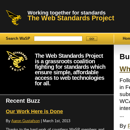
Working together for standards
The Web Standards Project
Search WaSP
Ho
The Web Standards Project
Bu
is a grassroots coalition
fighting for standards which
Wh
ensure simple, affordable
access to web technologies
Fol
for all.
in F
sub
Recent Buzz
WCA
int
Our Work Here is Done
...
By
Aaron Gustafson
| March 1st, 2013
By
Thanks to the hard work of countless WaSP members and