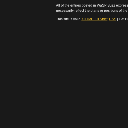
All of the entries posted in
WaSP
Buzz express 
necessarily reflect the plans or positions of t
This site is valid
XHTML 1.0 Strict
,
CSS
| Get B