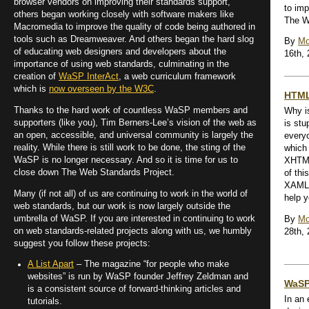
browser vendors on improving their standards support,
to im
others began working closely with software makers like
The W
Macromedia to improve the quality of code being authored in
tools such as Dreamweaver. And others began the hard slog
By
Mo
of educating web designers and developers about the
16th,
importance of using web standards, culminating in the
creation of
WaSP InterAct
, a web curriculum framework
which is
now overseen by the W3C
.
HTML
Thanks to the hard work of countless WaSP members and
Why is
supporters (like you), Tim Berners-Lee’s vision of the web as
is stu
an open, accessible, and universal community is largely the
everyo
reality. While there is still work to be done, the sting of the
which 
WaSP is no longer necessary. And so it is time for us to
XHTML
close down The Web Standards Project.
of thi
XAML 
Many (if not all) of us are continuing to work in the world of
help y
web standards, but our work is now largely outside the
umbrella of WaSP. If you are interested in continuing to work
By
Mo
on web standards-related projects along with us, we humbly
28th,
suggest you follow these projects:
A List Apart
– The magazine “for people who make
websites” is run by WaSP founder Jeffrey Zeldman and
WaSP
is a consistent source of forward-thinking articles and
In an 
tutorials.