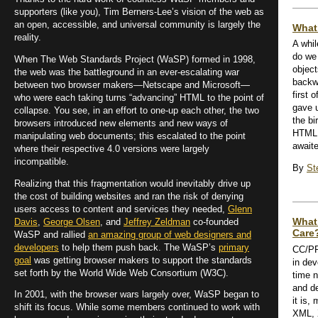
supporters (like you), Tim Berners-Lee’s vision of the web as
an open, accessible, and universal community is largely the
What’
reality.
A whi
do we 
When The Web Standards Project (WaSP) formed in 1998,
objec
the web was the battleground in an ever-escalating war
backw
between two browser makers—Netscape and Microsoft—
first 
who were each taking turns “advancing” HTML to the point of
gave u
collapse. You see, in an effort to one-up each other, the two
the bi
browsers introduced new elements and new ways of
HTML 
manipulating web documents; this escalated to the point
awaite
where their respective 4.0 versions were largely
incompatible.
By
St
Realizing that this fragmentation would inevitably drive up
the cost of building websites and ran the risk of denying
users access to content and services they needed,
Glenn
What
Davis
,
George Olsen
, and
Jeffrey Zeldman
co-founded
Care
WaSP and rallied
an amazing group of web designers and
developers
to help them push back. The WaSP’s
primary
CC/PP 
goal
was getting browser makers to support the standards
in de
set forth by the World Wide Web Consortium (W3C).
time 
and d
In 2001, with the browser wars largely over, WaSP began to
it is,
shift its focus. While some members continued to work with
XML, 