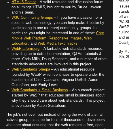
design
HTML5 Doctor
– A solid resource and discussion forum
issue
on all things HTML5, brought to you by Bruce Lawson
stand
and his team.
off a 
W3C Community Groups
– If you have a passion for a
"WaSP
specific web technology, you can help make it better by
WaSP 
participating in one (or more) community groups. In
cullin
particular, you might be interested in one of these:
Core
and a
Mobile Web Platform
,
Responsive Images
,
Web
Qualit
Education
, and
Web Media Text Tracks
.
WebPlatform.org
– A fantastic web standards resource,
By
Mo
providing up-to-date documentation, Q&As, tutorials &
9th, 2
more. Chris Mills, Doug Schepers, and a number of other
standards advocates are involved in this project.
Web Standards Sherpa
– An educational resource
founded by WaSP which continues to operate under the
leadership of Chris Casciano, Virginia DeBolt, Aaron
Gustafson, and Emily Lewis.
Web Standards + Small Business
– An outreach project
started by WaSP that educates small businesses about
why they should care about web standards. This project
is overseen by Aaron Gustafson.
The job’s not over, but instead of being the work of a small
activist group, it’s a job for tens of thousands of developers
who care about ensuring that the web remains a free, open,