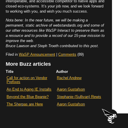
interoperable, and accessible competitor to native apps and
closed eco-systems. It’s
your
job now, and we look forward
to working with you, and wish you much success.
Nota bene: In the near future, we will be making a
permanent, static archive of webstandards.org and some of
our other resources like WaSP Interact to preserve them as
a resource and to provide a record of our 15-year mission to
improve the web.
Bruce Lawson and Steph Troeth contributed to this post.
Filed in
WaSP Announcement
|
Comments
(89)
More Buzz articles
Title
Author
Call for action on Vendor
Rachel Andrew
Prefixes
An End to Aging IE Installs
Aaron Gustafson
Beyond the Blue Beanie?
Stephanie (Sullivan) Rewis
The Sherpas are Here
Aaron Gustafson