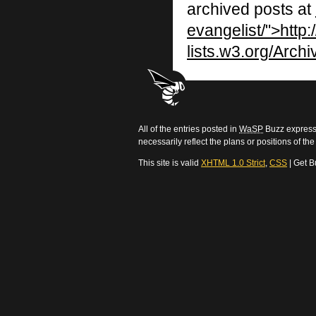
archived posts at
evangelist/">http:/
lists.w3.org/Archi
All of the entries posted in
WaSP
Buzz express 
necessarily reflect the plans or positions of t
This site is valid
XHTML 1.0 Strict
,
CSS
| Get B