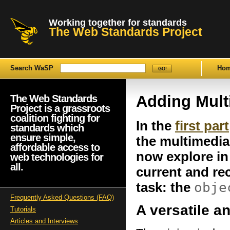
Working together for standards
The Web Standards Project
Search WaSP
Ho
Adding Mult
The Web Standards
Project is a grassroots
coalition fighting for
In the
first part
standards which
ensure simple,
the multimedia
affordable access to
now explore in
web technologies for
all.
current and r
obje
task: the
Frequently Asked Questions (FAQ)
A versatile 
Tutorials
Articles and Interviews