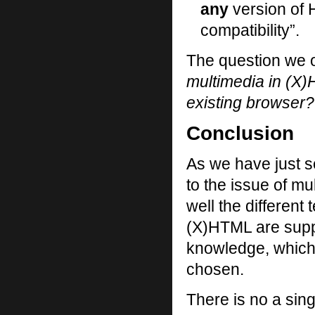
any
version of H
compatibility”.
The question we o
multimedia in (X)
existing browser?
Conclusion
As we have just se
to the issue of m
well the different
(X)HTML are supp
knowledge, which
chosen.
There is no a sin