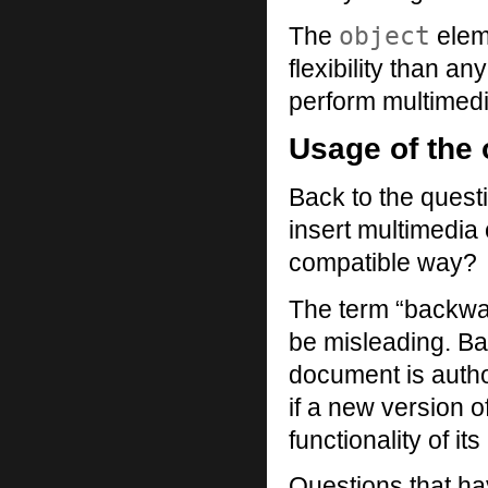
object
The
elem
flexibility than 
perform multimedi
Usage of the 
Back to the questi
insert multimedia
compatible way?
The term “backwa
be misleading. Ba
document is auth
if a new version 
functionality of it
Questions that ha