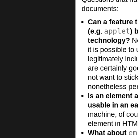
documents:
Can a feature 
applet
(e.g.
) 
technology?
No
it is possible t
legitimately inc
are certainly g
not want to stic
nonetheless per
Is an element 
usable in an ea
machine, of cou
element in HTM
em
What about