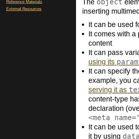
object
The
eleme
Reference Materials
External Resources
inserting multime
It can be used 
It comes with a
content
It can pass var
param
using its
It can specify t
example, you ca
te
serving it as
content-type has
declaration (ov
<meta name=
It can be used 
dat
it by using