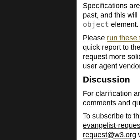
Specifications are
past, and this wil
object
element.
Please
run these 
quick report to th
request more soli
user agent vendo
Discussion
For clarification 
comments and que
To subscribe to th
evangelist-reque
request@w3.org
w