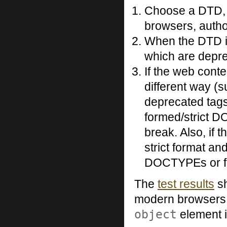
Choose a DTD, s
browsers, autho
When the DTD is
which are depr
If the web conte
different way (
deprecated tags
formed/strict D
break. Also, if t
strict format an
DOCTYPEs or for
The
test results
sh
modern browsers h
object
element i