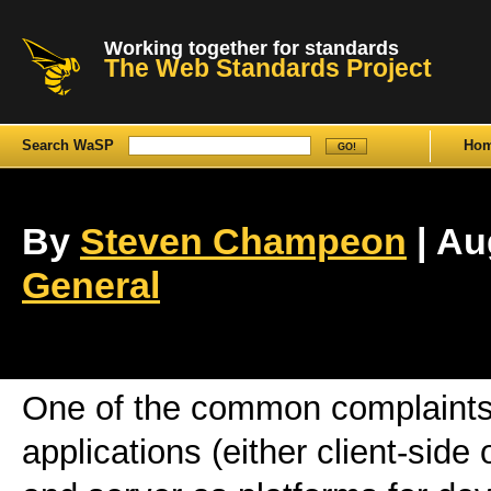
Working together for standards
The Web Standards Project
Search WaSP
Ho
By
Steven Champeon
| Au
General
One of the common complaints
applications (either client-side 