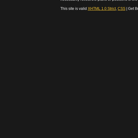
This site is valid
XHTML 1.0 Strict
,
CSS
| Get B