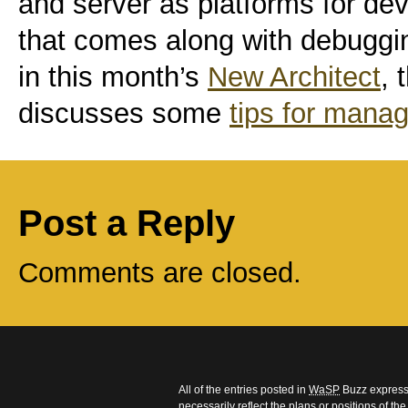
and server as platforms for deve
that comes along with debuggin
in this month’s
New Architect
, 
discusses some
tips for mana
Post a Reply
Comments are closed.
All of the entries posted in
WaSP
Buzz express 
necessarily reflect the plans or positions of t