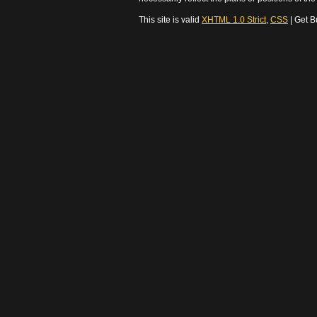
This site is valid
XHTML 1.0 Strict
,
CSS
| Get B