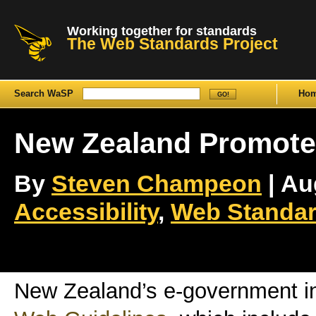
Working together for standards
The Web Standards Project
Search WaSP
Ho
New Zealand Promote
By
Steven Champeon
| Au
Accessibility
,
Web Standar
New Zealand’s e-government ini