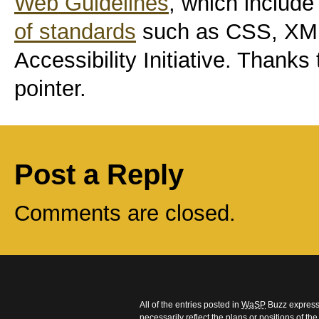
Web Guidelines
, which includ
of standards
such as CSS, XM
Accessibility Initiative. Thanks
pointer.
Post a Reply
Comments are closed.
All of the entries posted in
WaSP
Buzz express 
necessarily reflect the plans or positions of t