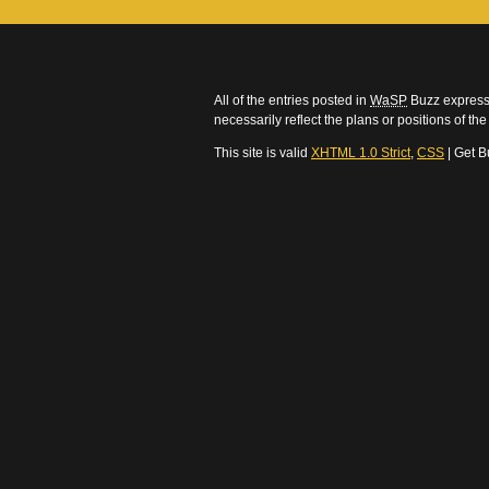
All of the entries posted in
WaSP
Buzz express 
necessarily reflect the plans or positions of t
This site is valid
XHTML 1.0 Strict
,
CSS
| Get B