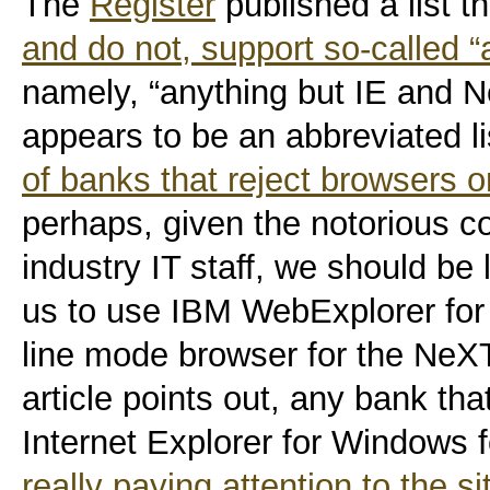
The
Register
published a list t
and do not, support so-called “
namely, “anything but IE and Ne
appears to be an abbreviated l
of banks that reject browsers 
perhaps, given the notorious co
industry IT staff, we should be 
us to use IBM WebExplorer for 
line mode browser for the NeXT 
article points out, any bank th
Internet Explorer for Windows 
really paying attention to the si