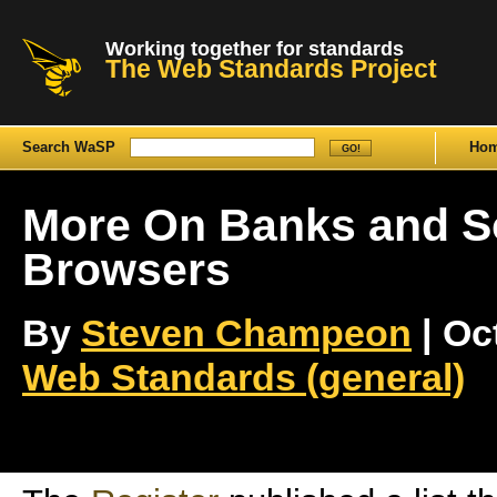
Working together for standards
The Web Standards Project
Search WaSP
Ho
More On Banks and So
Browsers
By
Steven Champeon
| Oct
Web Standards (general)