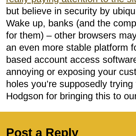
but believe in security by ubiqu
Wake up, banks (and the comp
for them) – other browsers may
an even more stable platform 
based account access software
annoying or exposing your cust
holes you’re supposedly trying 
Hodgson for bringing this to our
Post a Reply