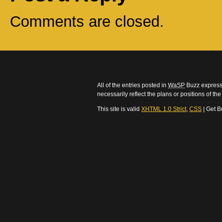
Comments are closed.
All of the entries posted in
WaSP
Buzz express 
necessarily reflect the plans or positions of t
This site is valid
XHTML 1.0 Strict
,
CSS
| Get B