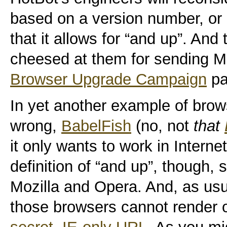
based on a version number, or a
that it allows for “and up”. And
cheesed at them for sending Mo
Browser Upgrade Campaign
pa
In yet another example of brows
wrong,
BabelFish
(no, not
that
it only wants to work in Interne
definition of “and up”, though,
Mozilla and Opera. And, as usua
those browsers cannot render 