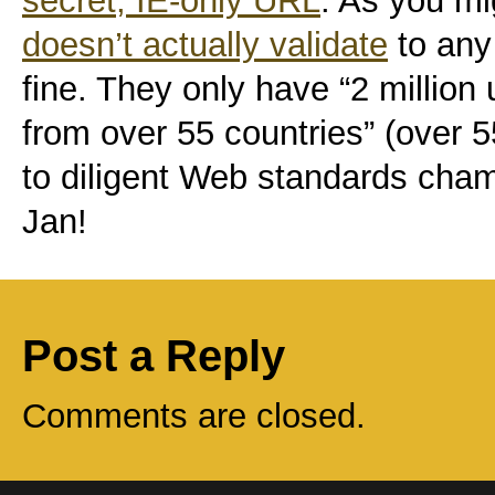
secret, IE-only URL
. As you mi
doesn’t actually validate
to any
fine. They only have “2 million
from over 55 countries” (over
to diligent Web standards ch
Jan!
Post a Reply
Comments are closed.