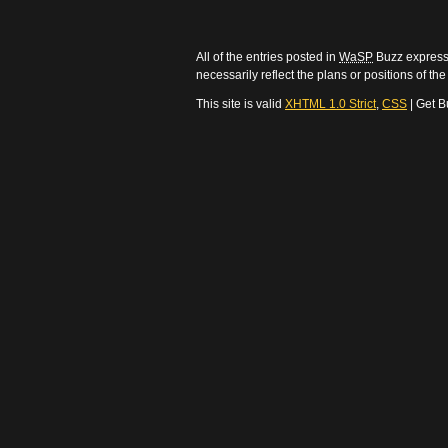
All of the entries posted in
WaSP
Buzz express 
necessarily reflect the plans or positions of t
This site is valid
XHTML 1.0 Strict
,
CSS
| Get B