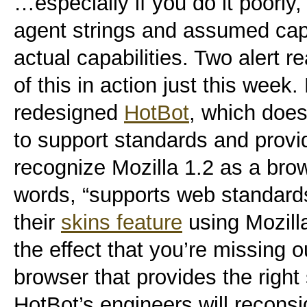
…especially if you do it poorly
agent strings and assumed capa
actual capabilities. Two alert 
of this in action just this week. 
redesigned
HotBot
, which doe
to support standards and provid
recognize Mozilla 1.2 as a brow
words, “supports web standard
their
skins feature
using Mozill
the effect that you’re missing
browser that provides the right
HotBot’s engineers will recons