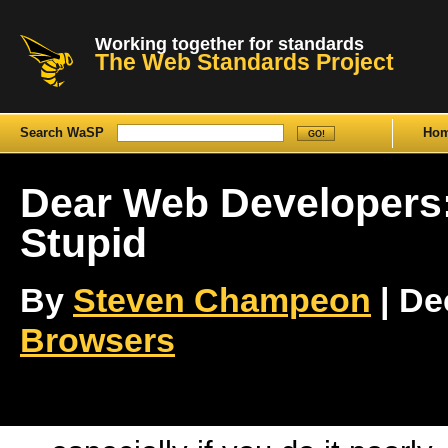
Working together for standards
The Web Standards Project
Search WaSP
Ho
Dear Web Developers:
Stupid
By
Steven Champeon
| De
Browsers