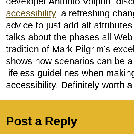
developer Antonio Volpon, dis
accessibility
, a refreshing chan
advice to just add alt attribute
talks about the phases all Web 
tradition of Mark Pilgrim’s exce
shows how scenarios can be a l
lifeless guidelines when makin
accessibility. Definitely worth a
Post a Reply