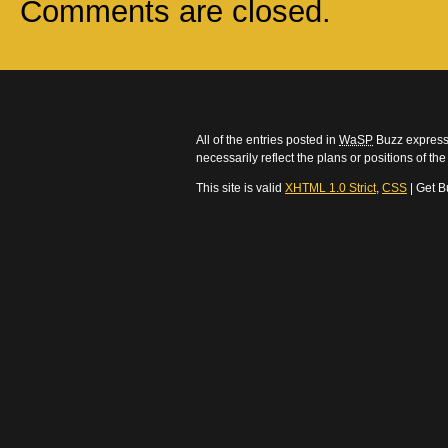
Comments are closed.
All of the entries posted in
WaSP
Buzz express 
necessarily reflect the plans or positions of t
This site is valid
XHTML 1.0 Strict
,
CSS
| Get B