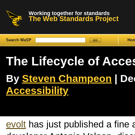
Working together for standards
The Web Standards Project
Search WaSP
Ho
The Lifecycle of Acces
By
Steven Champeon
| De
Accessibility
evolt
has just published a fine a