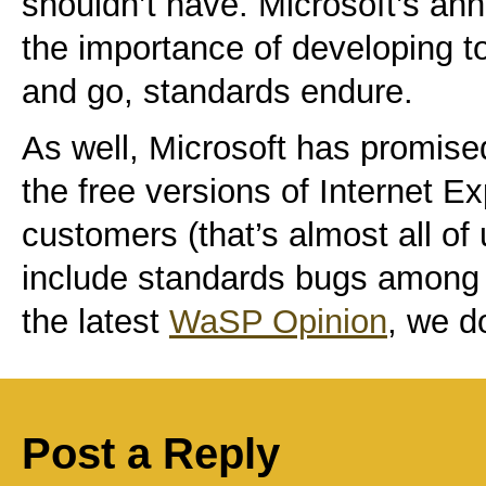
shouldn’t have. Microsoft’s an
the importance of developing 
and go, standards endure.
As well, Microsoft has promised
the free versions of Internet E
customers (that’s almost all o
include standards bugs among th
the latest
WaSP Opinion
, we d
Post a Reply