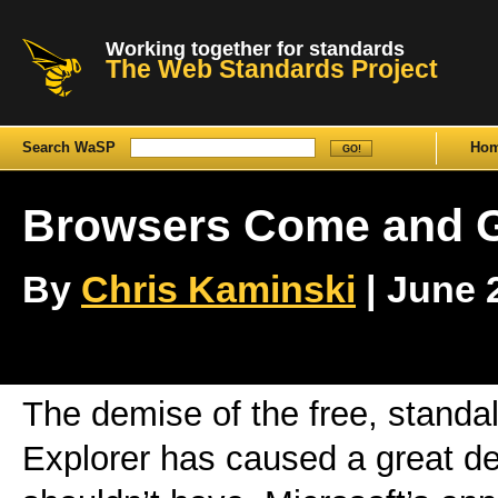
Working together for standards
The Web Standards Project
Search WaSP
Ho
Browsers Come and G
By
Chris Kaminski
| June 2
The demise of the free, standal
Explorer has caused a great dea