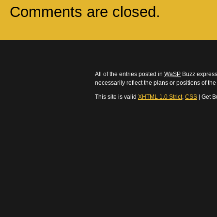
Comments are closed.
All of the entries posted in
WaSP
Buzz express 
necessarily reflect the plans or positions of t
This site is valid
XHTML 1.0 Strict
,
CSS
| Get B