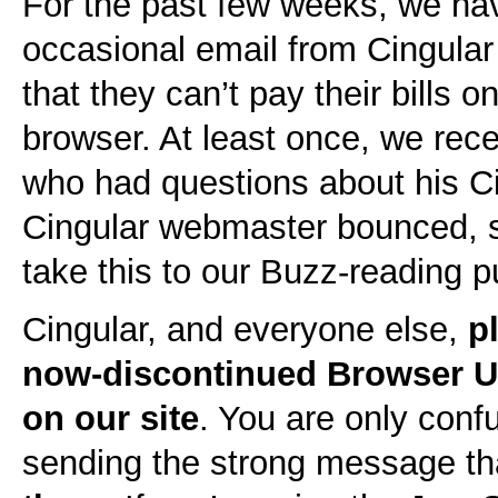
For the past few weeks, we hav
occasional email from Cingula
that they can’t pay their bills o
browser. At least once, we re
who had questions about his Cin
Cingular webmaster bounced, s
take this to our Buzz-reading p
Cingular, and everyone else,
p
now-discontinued Browser 
on our site
. You are only con
sending the strong message t