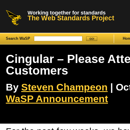
Working together for standards
The Web Standards Project
Search WaSP
Ho
Cingular – Please Att
Customers
By
Steven Champeon
| Oct
WaSP Announcement