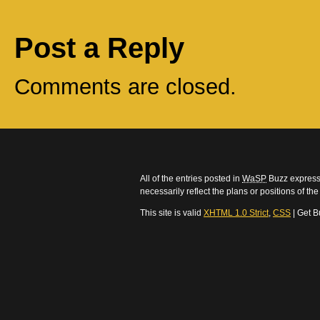
Post a Reply
Comments are closed.
All of the entries posted in
WaSP
Buzz express 
necessarily reflect the plans or positions of t
This site is valid
XHTML 1.0 Strict
,
CSS
| Get B