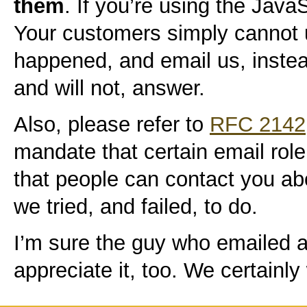
them
. If you’re using the JavaS
Your customers simply cannot
happened, and email us, instea
and will not, answer.
Also, please refer to
RFC 2142
mandate that certain email rol
that people can contact you abo
we tried, and failed, to do.
I’m sure the guy who emailed as
appreciate it, too. We certainly 