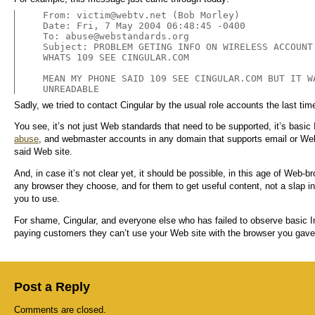
From: 
victim@webtv.net
 (Bob Morley)

Date: Fri, 7 May 2004 06:48:45 -0400

To: 
abuse@webstandards.org
Subject: PROBLEM GETING INFO ON WIRELESS ACCOUNT

WHATS 109 SEE CINGULAR.COM

MEAN MY PHONE SAID 109 SEE CINGULAR.COM BUT IT WA
UNREADABLE
Sadly, we tried to contact Cingular by the usual role accounts the last t
You see, it’s not just Web standards that need to be supported, it’s basic
abuse
, and webmaster accounts in any domain that supports email or Web 
said Web site.
And, in case it’s not clear yet, it should be possible, in this age of Web-b
any browser they choose, and for them to get useful content, not a slap i
you to use.
For shame, Cingular, and everyone else who has failed to observe basic I
paying customers they can’t use your Web site with the browser you gav
Post a Reply
Comments are closed.