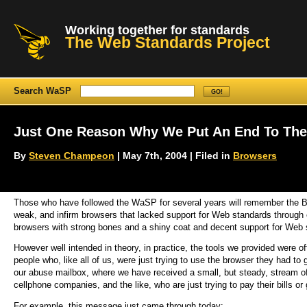
Working together for standards
The Web Standards Project
Search WaSP
Just One Reason Why We Put An End To Th
By
Steven Champeon
| May 7th, 2004 | Filed in
Browsers
Those who have followed the WaSP for several years will remember the Br
weak, and infirm browsers that lacked support for Web standards through 
browsers with strong bones and a shiny coat and decent support for Web 
However well intended in theory, in practice, the tools we provided were o
people who, like all of us, were just trying to use the browser they had to 
our abuse mailbox, where we have received a small, but steady, stream 
cellphone companies, and the like, who are just trying to pay their bills or
For example, this message just came through today: