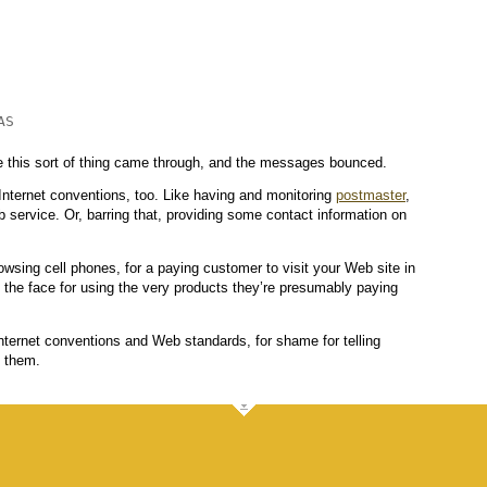
S

ime this sort of thing came through, and the messages bounced.
 Internet conventions, too. Like having and monitoring
postmaster
,
service. Or, barring that, providing some contact information on
rowsing cell phones, for a paying customer to visit your Web site in
n the face for using the very products they’re presumably paying
nternet conventions and Web standards, for shame for telling
e them.