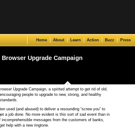
Skip to content
Home
About
Learn
Action
Buzz
Press
e Browser Upgrade Campaign
owser Upgrade Campaign, a spirited attempt to get rid of old,
encouraging people to upgrade to new, strong, and healthy
standards.
ften used (and abused) to deliver a resounding “screw you” to
get a job done. No more evident is this sort of sad event than in
of incomprehensible messages from the customers of banks,
 get help with a new ringtone.