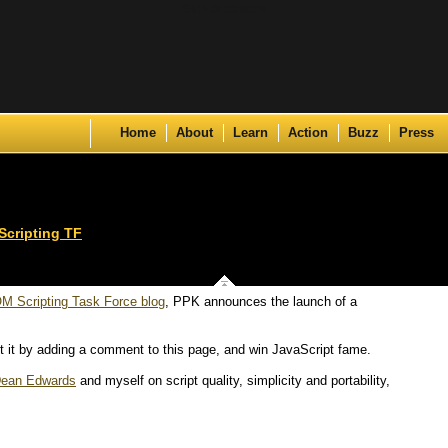
Skip to content
Home
About
Learn
Action
Buzz
Press
cripting TF
M Scripting Task Force blog
, PPK announces the launch of a
t it by adding a comment to this page, and win JavaScript fame.
ean Edwards
and myself on script quality, simplicity and portability,