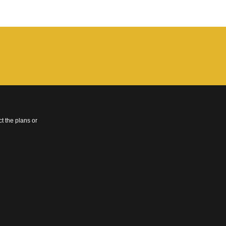
t the plans or