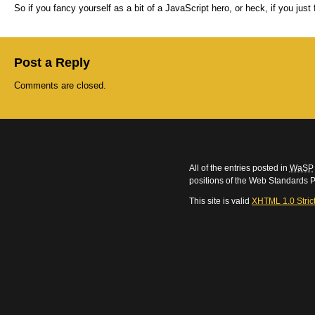
So if you fancy yourself as a bit of a JavaScript hero, or heck, if you just
Post a Reply
Comments are closed.
All of the entries posted in
WaSP
positions of the Web Standards P
This site is valid
XHTML 1.0 Stric