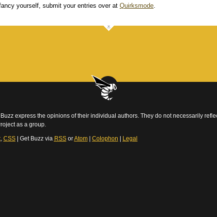
 fancy yourself, submit your entries over at
Quirksmode
.
Buzz express the opinions of their individual authors. They do not necessarily reflec
roject as a group.
t
,
CSS
| Get Buzz via
RSS
or
Atom
|
Colophon
|
Legal