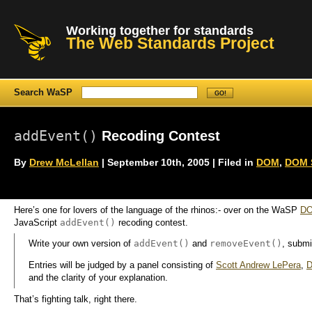
Working together for standards
The Web Standards Project
Search WaSP
addEvent()
Recoding Contest
By
Drew McLellan
| September 10th, 2005 | Filed in
DOM
,
DOM S
Here’s one for lovers of the language of the rhinos:- over on the WaSP
DO
addEvent()
JavaScript
recoding contest.
addEvent()
removeEvent()
Write your own version of
and
, submi
Entries will be judged by a panel consisting of
Scott Andrew LePera
,
D
and the clarity of your explanation.
That’s fighting talk, right there.