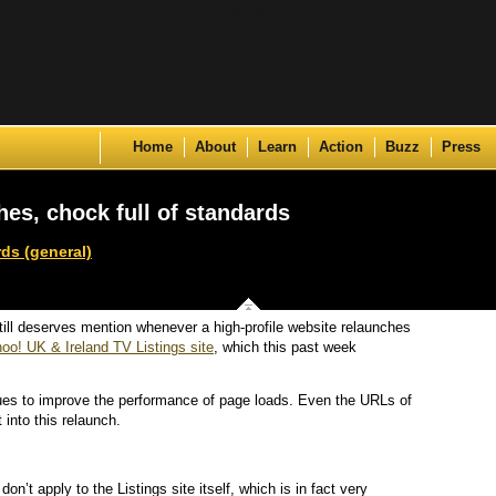
Skip to content
Home
About
Learn
Action
Buzz
Press
hes, chock full of standards
ds (general)
ill deserves mention whenever a high-profile website relaunches
oo! UK & Ireland TV Listings site
, which this past week
s to improve the performance of page loads. Even the URLs of
 into this relaunch.
on’t apply to the Listings site itself, which is in fact very