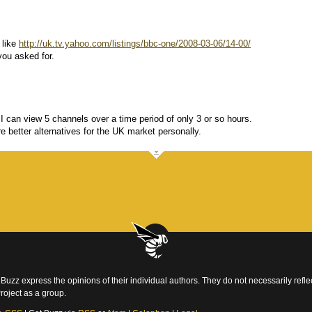
 like
http://uk.tv.yahoo.com/listings/bbc-one/2008-03-06/14-00/
you asked for.
can view 5 channels over a time period of only 3 or so hours.
re better alternatives for the UK market personally.
Buzz express the opinions of their individual authors. They do not necessarily reflec
roject as a group.