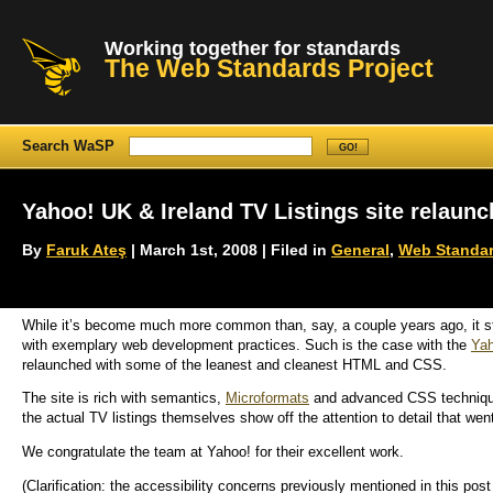
Working together for standards
The Web Standards Project
Search WaSP
Yahoo! UK & Ireland TV Listings site relaunc
By
Faruk Ateş
| March 1st, 2008 | Filed in
General
,
Web Standar
While it’s become much more common than, say, a couple years ago, it st
with exemplary web development practices. Such is the case with the
Yah
relaunched with some of the leanest and cleanest HTML and CSS.
The site is rich with semantics,
Microformats
and advanced CSS technique
the actual TV listings themselves show off the attention to detail that went
We congratulate the team at Yahoo! for their excellent work.
(Clarification: the accessibility concerns previously mentioned in this post d