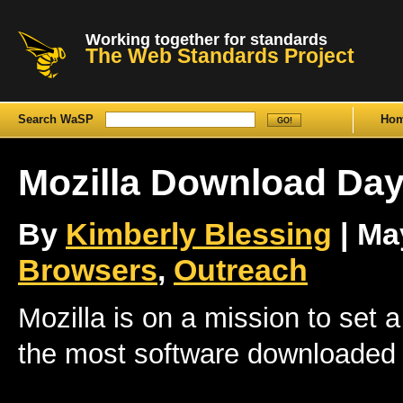
Working together for standards
The Web Standards Project
Search WaSP
Ho
Mozilla Download Da
By
Kimberly Blessing
| May
Browsers
,
Outreach
Mozilla is on a mission to set
the most software downloaded 