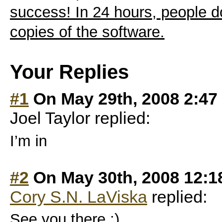
success! In 24 hours, people 
copies of the software.
Your Replies
#1
On May 29th, 2008 2:47
Joel Taylor replied:
I’m in
#2
On May 30th, 2008 12:1
Cory S.N. LaViska
replied:
See you there :)