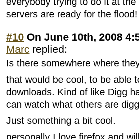
everybody trying to do it at th
servers are ready for the flood!
#10
On June 10th, 2008 4:
Marc
replied:
Is there somewhere where they w
that would be cool, to be able 
downloads. Kind of like Digg ha
can watch what others are digg
Just something a bit cool.
personally I love firefox and wi