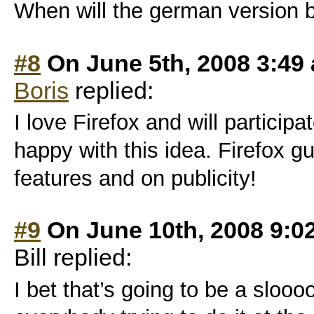
When will the german version 
#8
On June 5th, 2008 3:49
Boris
replied:
I love Firefox and will participa
happy with this idea. Firefox 
features and on publicity!
#9
On June 10th, 2008 9:0
Bill replied:
I bet that’s going to be a sloo