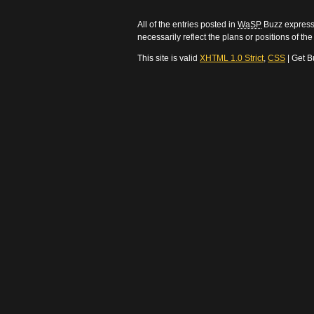
All of the entries posted in
WaSP
Buzz express 
necessarily reflect the plans or positions of t
This site is valid
XHTML 1.0 Strict
,
CSS
| Get B