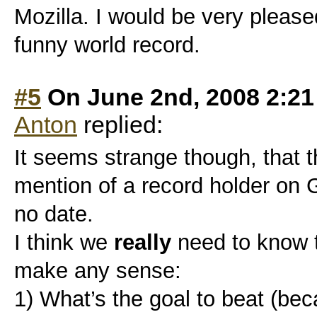
Mozilla. I would be very please
funny world record.
#5
On June 2nd, 2008 2:2
Anton
replied:
It seems strange though, that t
mention of a record holder on 
no date.
I think we
really
need to know tw
make any sense:
1) What’s the goal to beat (be