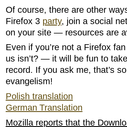
Of course, there are other way
Firefox 3
party
, join a social n
on your site — resources are a
Even if you’re not a Firefox 
us isn’t? — it will be fun to tak
record. If you ask me, that’s 
evangelism!
Polish translation
German Translation
Mozilla reports that the Downl