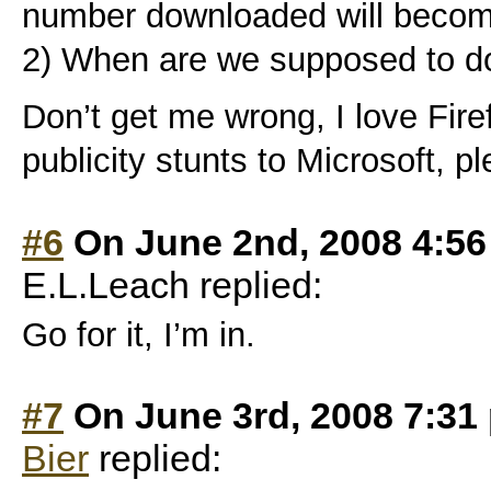
number downloaded will become
2) When are we supposed to do
Don’t get me wrong, I love Firef
publicity stunts to Microsoft, p
#6
On June 2nd, 2008 4:5
E.L.Leach replied:
Go for it, I’m in.
#7
On June 3rd, 2008 7:31
Bier
replied: