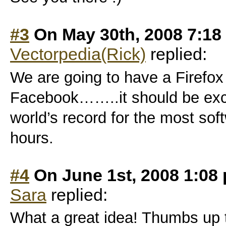
#3
On May 30th, 2008 7:18
Vectorpedia(Rick)
replied:
We are going to have a Firefox
Facebook……..it should be excit
world’s record for the most so
hours.
#4
On June 1st, 2008 1:08
Sara
replied:
What a great idea! Thumbs up t