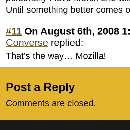
Until something better comes out
#11
On August 6th, 2008 1
Converse
replied:
That’s the way… Mozilla!
Post a Reply
Comments are closed.