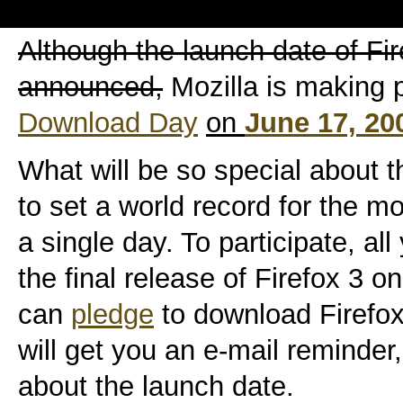
Although the launch date of Fi
announced,
Mozilla is making p
Download Day
on
June 17, 20
What will be so special about th
to set a world record for the 
a single day. To participate, al
the final release of Firefox 3 
can
pledge
to download Firefo
will get you an e-mail reminder,
about the launch date.