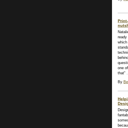
Print
nutsh
Natali
ready 
which 
stand
techni
behind
questi
one of
that" .
By
Be
Help
Desi
Desig
fanta
someon
becaus