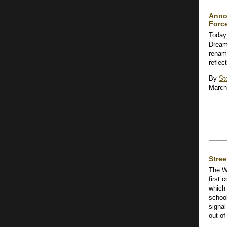
Anno
Forc
Today
Dream
renam
reflec
By
St
March
Stre
The W
first
which 
school
signal
out of