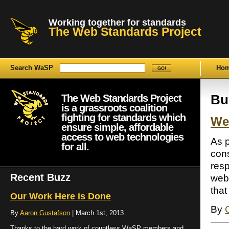
Working together for standards
The Web Standards Project
Search WaSP
Ho
The Web Standards Project
Bu
is a grassroots coalition
fighting for standards which
We
ensure simple, affordable
access to web technologies
As p
for all.
con
resp
Recent Buzz
web 
that
Our Work Here is Done
By
By
Aaron Gustafson
| March 1st, 2013
Thanks to the hard work of countless WaSP members and