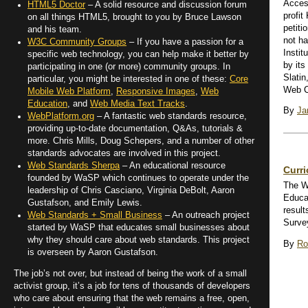
Access
HTML5 Doctor
– A solid resource and discussion forum
profit
on all things HTML5, brought to you by Bruce Lawson
petiti
and his team.
not ha
W3C Community Groups
– If you have a passion for a
Instit
specific web technology, you can help make it better by
by its
participating in one (or more) community groups. In
Slatin
particular, you might be interested in one of these:
Core
Web Co
Mobile Web Platform
,
Responsive Images
,
Web
Education
, and
Web Media Text Tracks
.
By
Ja
WebPlatform.org
– A fantastic web standards resource,
providing up-to-date documentation, Q&As, tutorials &
more. Chris Mills, Doug Schepers, and a number of other
standards advocates are involved in this project.
Web Standards Sherpa
– An educational resource
Curr
founded by WaSP which continues to operate under the
The W
leadership of Chris Casciano, Virginia DeBolt, Aaron
Educa
Gustafson, and Emily Lewis.
result
Web Standards + Small Business
– An outreach project
Surve
started by WaSP that educates small businesses about
why they should care about web standards. This project
By
Ro
is overseen by Aaron Gustafson.
The job’s not over, but instead of being the work of a small
activist group, it’s a job for tens of thousands of developers
who care about ensuring that the web remains a free, open,