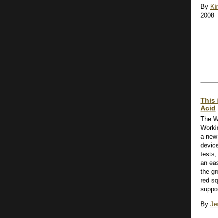
By
Ki
2008
This 
Acid
The W
Worki
a new 
device
tests,
an ea
the gr
red sq
suppor
By
Je