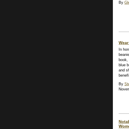
By
Gl
Wear 
In hon
beanie
book,
blue b
and s
benefi
By
St
Novem
Notab
Wome