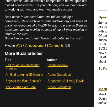
interoperable, and accessible competitor to native apps and
closed eco-systems. It’s
your
job now, and we look forward
to working with you, and wish you much success.
Nota bene: In the near future, we will be making a
Opera
permanent, static archive of webstandards.org and some of
Just a
our other resources like WaSP Interact to preserve them as
of Ope
a resource and to provide a record of our 15-year mission to
with a
improve the web.
Of par
Bruce Lawson and Steph Troeth contributed to this post.
suppor
(X)HT
Filed in
WaSP Announcement
|
Comments
(89)
SVG 1.
More Buzz articles
new e
HTML 
Title
Author
about 
Call for action on Vendor
Rachel Andrew
Prefixes
By
Pa
An End to Aging IE Installs
Aaron Gustafson
Beyond the Blue Beanie?
Stephanie (Sullivan) Rewis
The Sherpas are Here
Aaron Gustafson
Mozi
Mozill
Guinn
softw