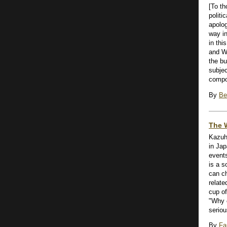
[To t
politi
apolog
way in
in thi
and W
the bu
subjec
compos
By
Be
The 
Kazuh
in Jap
event
is a s
can c
relate
cup of
"Why 
serious
By
Fa