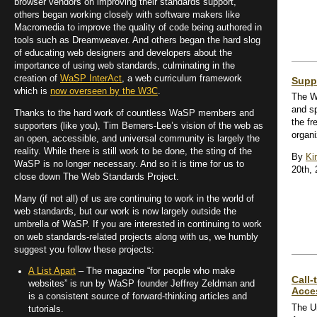
browser vendors on improving their standards support,
others began working closely with software makers like
Macromedia to improve the quality of code being authored in
tools such as Dreamweaver. And others began the hard slog
of educating web designers and developers about the
importance of using web standards, culminating in the
creation of
WaSP InterAct
, a web curriculum framework
Supp
which is
now overseen by the W3C
.
The W
and s
Thanks to the hard work of countless WaSP members and
the fr
supporters (like you), Tim Berners-Lee’s vision of the web as
organi
an open, accessible, and universal community is largely the
reality. While there is still work to be done, the sting of the
By
Ki
WaSP is no longer necessary. And so it is time for us to
20th,
close down The Web Standards Project.
Many (if not all) of us are continuing to work in the world of
web standards, but our work is now largely outside the
umbrella of WaSP. If you are interested in continuing to work
on web standards-related projects along with us, we humbly
suggest you follow these projects:
A List Apart
– The magazine “for people who make
Call-
websites” is run by WaSP founder Jeffrey Zeldman and
Acces
is a consistent source of forward-thinking articles and
The Un
tutorials.