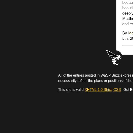
becau
beauti
deepl
Matthe
and co
By
Mo
5th, 2
All of the entries posted in
WaSP
Buzz express 
necessarily reflect the plans or positions of t
This site is valid
XHTML 1.0 Strict
,
CSS
| Get B