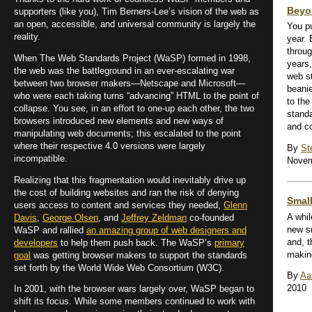
Beyo
supporters (like you), Tim Berners-Lee’s vision of the web as
an open, accessible, and universal community is largely the
You pu
reality.
year. 
throug
When The Web Standards Project (WaSP) formed in 1998,
years
the web was the battleground in an ever-escalating war
web s
between two browser makers—Netscape and Microsoft—
beanie
who were each taking turns “advancing” HTML to the point of
to the
collapse. You see, in an effort to one-up each other, the two
stand
browsers introduced new elements and new ways of
and co
manipulating web documents; this escalated to the point
where their respective 4.0 versions were largely
By
St
incompatible.
Novem
Realizing that this fragmentation would inevitably drive up
the cost of building websites and ran the risk of denying
Smal
users access to content and services they needed,
Glenn
A whi
Davis
,
George Olsen
, and
Jeffrey Zeldman
co-founded
new sm
WaSP and rallied
an amazing group of web designers and
and, t
developers
to help them push back. The WaSP’s
primary
makin
goal
was getting browser makers to support the standards
set forth by the World Wide Web Consortium (W3C).
By
Aa
2010
In 2001, with the browser wars largely over, WaSP began to
shift its focus. While some members continued to work with