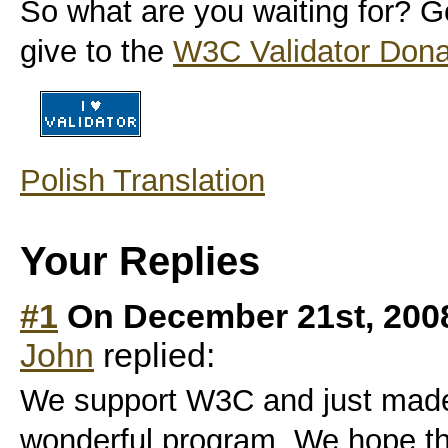
So what are you waiting for? Ge
give to the
W3C Validator Dona
Polish Translation
Your Replies
#1
On December 21st, 200
John
replied:
We support W3C and just made 
wonderful program. We hope that