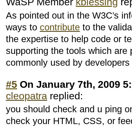
WaSP Member
kblessing
rep
As pointed out in the W3C’s inf
ways to
contribute
to the valid
the expertise to help code or tes
supporting the tools which are
commonly used by developers 
#5
On January 7th, 2009 5
cleopatra
replied:
you should check and u ping on
check your HTML, CSS, or feed