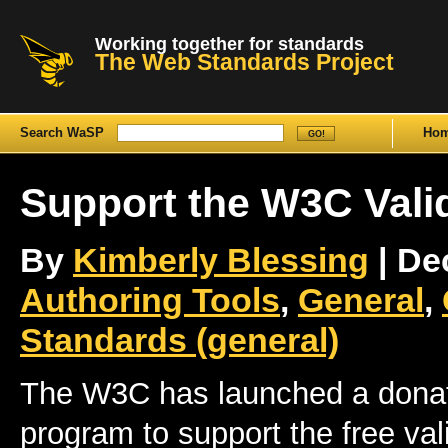
Working together for standards
The Web Standards Project
Search WaSP
Ho
Support the W3C Vali
By
Kimberly Blessing
| De
Authoring Tools
,
General
,
Standards (general)
The W3C has launched a donat
program to support the free val