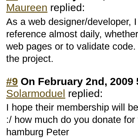
Maureen
replied:
As a web designer/developer, I 
reference almost daily, whethe
web pages or to validate code.
the project.
#9
On February 2nd, 2009 
Solarmoduel
replied:
I hope their membership will be
:/ how much do you donate for 
hamburg Peter