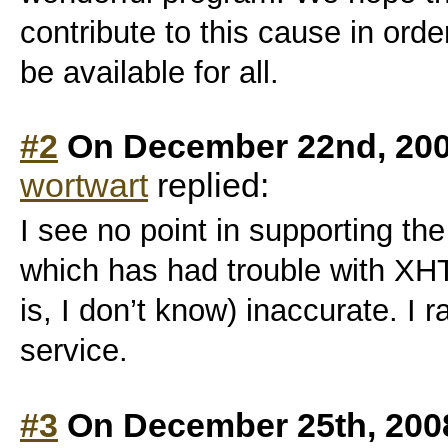
contribute to this cause in order
be available for all.
#2
On December 22nd, 200
wortwart
replied:
I see no point in supporting t
which has had trouble with XHT
is, I don’t know) inaccurate. I 
service.
#3
On December 25th, 200