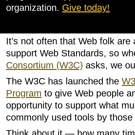
organization.
Give today!
It’s not often that Web folk ar
support Web Standards, so wh
Consortium (W3C)
asks, we oug
The W3C has launched the
W3
Program
to give Web people an
opportunity to support what mu
commonly used tools by those i
Think about it — how many ti