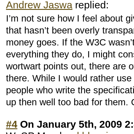
Andrew Jaswa
replied:
I’m not sure how I feel about g
that hasn’t been overly transp
money goes. If the W3C wasn’t
everything they do, I might con
wortwart points out, there are o
there. While I would rather use 
people who write the specificat
up then well too bad for them.
#4
On January 5th, 2009 2