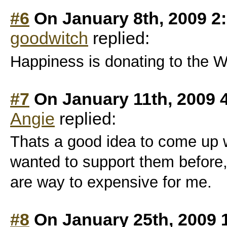
#6
On January 8th, 2009 2
goodwitch
replied:
Happiness is donating to the W
#7
On January 11th, 2009 
Angie
replied:
Thats a good idea to come up w
wanted to support them before
are way to expensive for me.
#8
On January 25th, 2009 