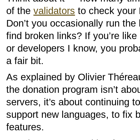
of the
validators
to check your
Don’t you occasionally run the 
find broken links? If you’re lik
or developers I know, you prob
a fair bit.
As explained by Olivier Thérea
the donation program isn’t abo
servers, it’s about continuing t
support new languages, to fix 
features.