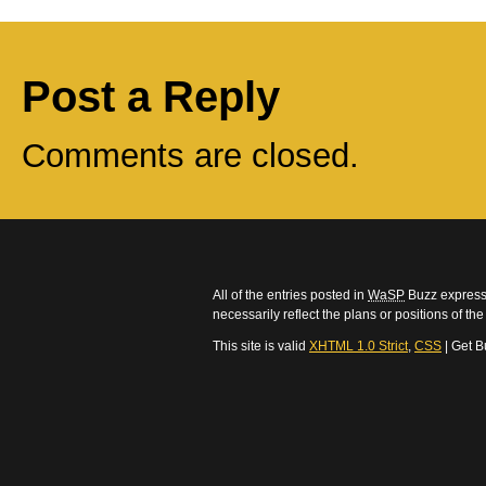
Post a Reply
Comments are closed.
All of the entries posted in
WaSP
Buzz express 
necessarily reflect the plans or positions of t
This site is valid
XHTML 1.0 Strict
,
CSS
| Get B