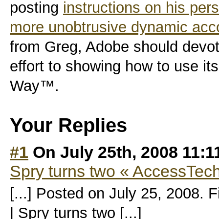
posting
instructions on his pers
more unobtrusive dynamic accor
from Greg, Adobe should devo
effort to showing how to use i
Way™.
Your Replies
#1
On July 25th, 2008 11:
Spry turns two « AccessTec
[...] Posted on July 25, 2008. 
| Spry turns two [...]