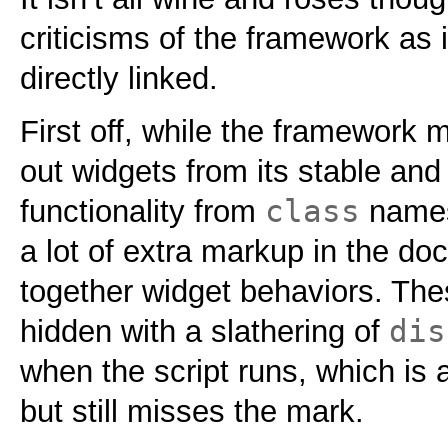
criticisms of the framework as 
directly linked.
First off, while the framework m
out widgets from its stable and
class
functionality from
names,
a lot of extra markup in the doc
together widget behaviors. The
dis
hidden with a slathering of
when the script runs, which is a 
but still misses the mark.