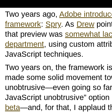
Two years ago,
Adobe introduc
framework
:
Spry
. As
Drew
point
that preview was
somewhat lack
department
, using custom attr
JavaScript techniques.
Two years on, the framework is
made some solid movement to
unobtrusive—even going so far 
JavaScript unobtrusive” option
beta
—and, for that, I applaud 