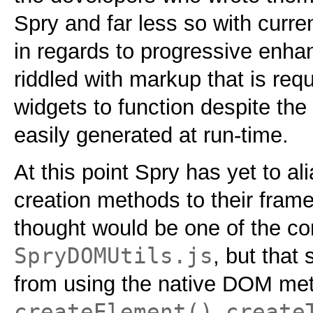
Spry and far less so with curren
in regards to progressive enh
riddled with markup that is requ
widgets to function despite the 
easily generated at run-time.
At this point Spry has yet to al
creation methods to their fram
thought would be one of the cor
SpryDOMUtils.js
, but that
from using the native
DOM
met
createElement()
create
,