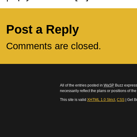
Post a Reply
Comments are closed.
All of the entries posted in
WaSP
Buzz express 
necessarily reflect the plans or positions of t
This site is valid
XHTML 1.0 Strict
,
CSS
| Get B