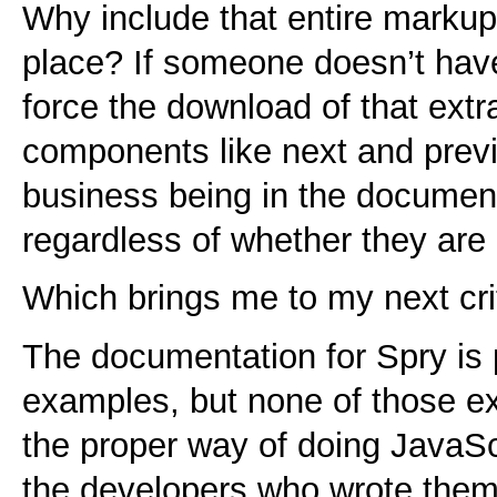
Why include that entire markup 
place? If someone doesn’t hav
force the download of that ext
components like next and previ
business being in the document
regardless of whether they are
Which brings me to my next cri
The documentation for Spry is p
examples, but none of those e
the proper way of doing JavaScri
the developers who wrote them 