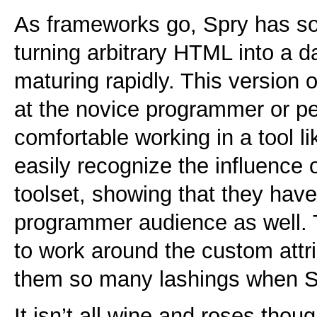
As frameworks go, Spry has s
turning arbitrary
HTML
into a d
maturing rapidly. This version o
at the novice programmer or p
comfortable working in a tool l
easily recognize the influence 
toolset, showing that they hav
programmer audience as well. 
to work around the custom attr
them so many lashings when Spr
It isn’t all wine and roses thou