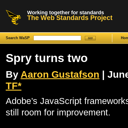
Working together for standards
The Web Standards Project
Search WaSP
Ho
Spry turns two
By
Aaron Gustafson
| June
TF*
Adobe’s JavaScript frameworks 
still room for improvement.