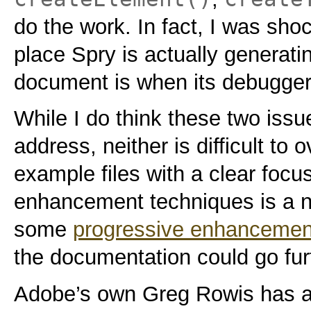
do the work. In fact, I was shoc
place Spry is actually generati
document is when its debugger 
While I do think these two issue
address, neither is difficult to
example files with a clear focu
enhancement techniques is a no
some
progressive enhancement
the documentation could go fur
Adobe’s own Greg Rowis has att